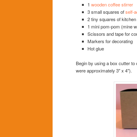
1
wooden coffee stirrer
3 small squares of
self-
2 tiny squares of kitche
1 mini pom-pom (mine w
Scissors and tape for co
Markers for decorating
Hot glue
Begin by using a box cutter to
were approximately 3″ x 4″).