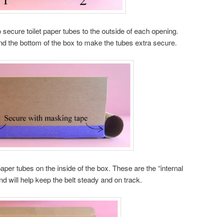
secure toilet paper tubes to the outside of each opening.
nd the bottom of the box to make the tubes extra secure.
 paper tubes on the inside of the box. These are the “internal
and will help keep the belt steady and on track.