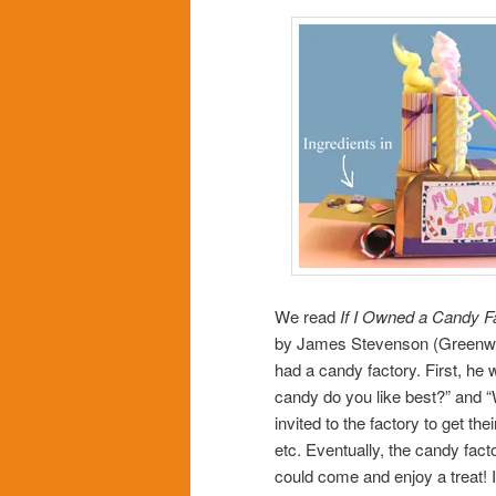
We read
If I Owned a Candy F
by James Stevenson (Greenwillo
had a candy factory. First, he w
candy do you like best?” and “
invited to the factory to get th
etc. Eventually, the candy fact
could come and enjoy a treat! I