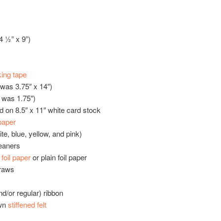
4 ½” x 9”)
ing tape
was 3.75″ x 14″)
 was 1.75″)
ed on 8.5″ x 11″ white card stock
paper
ite, blue, yellow, and pink)
eaners
oil paper
or plain foil paper
traws
nd/or regular) ribbon
own
stiffened felt