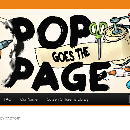
e
 Page
FAQ
Our Name
Cotsen Children’s Library
NDY FACTORY