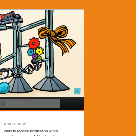
Search
WHAT'S NEW?
Want to receive notification when