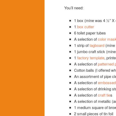
You’ll need:
1 box (mine was 4 ½” X 
1
box cutter
6 toilet paper tubes
A selection of
color mask
1 strip of
tagboard
(mine 
1 jumbo craft stick (mine
1
factory template
, print
A selection of
patterned 
Cotton balls (I offered wh
An assortment of pipe cl
A selection of
embossed f
A selection of drinking s
A selection of
craft tie
s
A selection of metallic (a
1 medium square of br
2 small pieces of tin foil