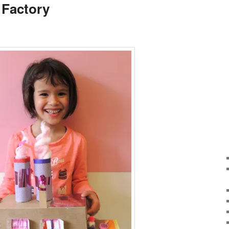
 Factory