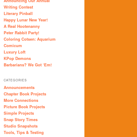
Announcing Our Annual
Writing Contest
Literary Pinball
Happy Lunar New Year!
A Real Hootenanny
Peter Rabbit Party!
Coloring Cotsen: Aquarium
Comicum
Luxury Loft
KPop Demons
Barbarians? We Got ‘Em!
CATEGORIES
Announcements
Chapter Book Projects
More Connections
Picture Book Projects
Simple Projects
Snap Story Times
Studio Snapshots
Tools, Tips & Testing