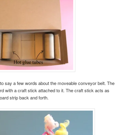
 to say a few words about the moveable conveyor belt. The
ard with a craft stick attached to it. The craft stick acts as
oard strip back and forth.