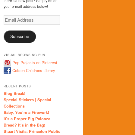
there's a new post? Simply enter
your e-mail address below!
Email
Address
Subscribe
VISUAL BROWSING FUN
Pop Projects on Pinterest
Cotsen Childrens Library
RECENT POSTS
Blog Break!
Special Stickers | Special
Collections
Baby, You’re a Firework!
It’s a Proper Pig Palooza
Bread? It’s in the Bag!
Stuart Visits: Princeton Public