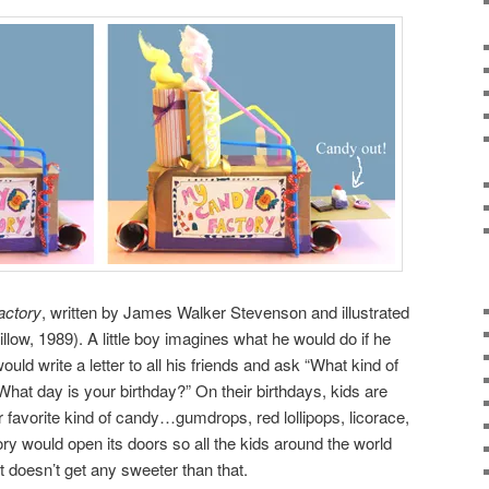
actory
, written by James Walker Stevenson and illustrated
w, 1989). A little boy imagines what he would do if he
ould write a letter to all his friends and ask “What kind of
What day is your birthday?” On their birthdays, kids are
eir favorite kind of candy…gumdrops, red lollipops, licorace,
ory would open its doors so all the kids around the world
t doesn’t get any sweeter than that.