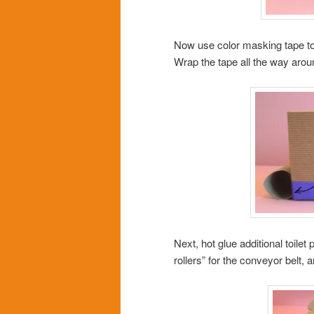
Now use color masking tape to 
Wrap the tape all the way arou
Next, hot glue additional toilet
rollers” for the conveyor belt, 