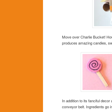
Move over Charlie Bucket! How
produces amazing candies, sw
In addition to its fanciful dec
conveyor belt. Ingredients go 