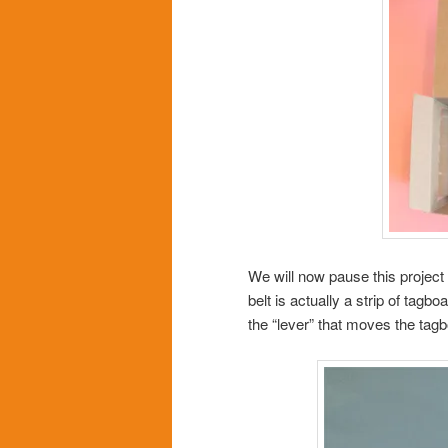
We will now pause this project
belt is actually a strip of tagbo
the “lever” that moves the tagb