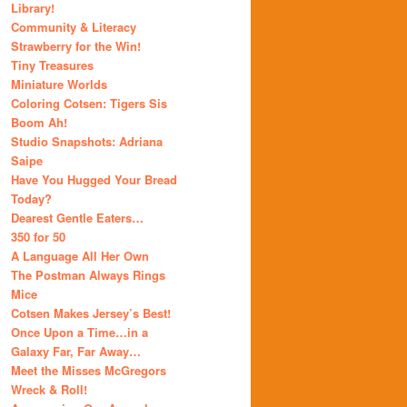
Library!
Community & Literacy
Strawberry for the Win!
Tiny Treasures
Miniature Worlds
Coloring Cotsen: Tigers Sis
Boom Ah!
Studio Snapshots: Adriana
Saipe
Have You Hugged Your Bread
Today?
Dearest Gentle Eaters…
350 for 50
A Language All Her Own
The Postman Always Rings
Mice
Cotsen Makes Jersey’s Best!
Once Upon a Time…in a
Galaxy Far, Far Away…
Meet the Misses McGregors
Wreck & Roll!