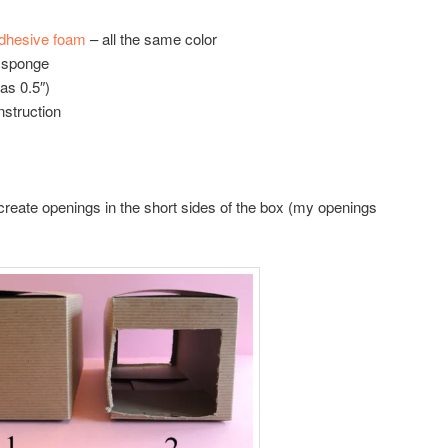
adhesive foam
– all the same color
n sponge
as 0.5″)
nstruction
 create openings in the short sides of the box (my openings