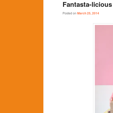
Fantasta-licious
content
content
Posted on
March 25, 2014