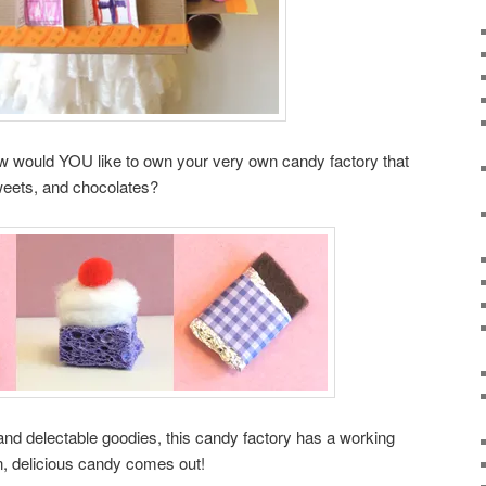
 would YOU like to own your very own candy factory that
eets, and chocolates?
or and delectable goodies, this candy factory has a working
in, delicious candy comes out!