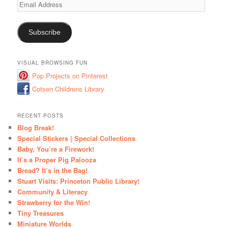
Email
Address
Subscribe
VISUAL BROWSING FUN
Pop Projects on Pinterest
Cotsen Childrens Library
RECENT POSTS
Blog Break!
Special Stickers | Special Collections
Baby, You’re a Firework!
It’s a Proper Pig Palooza
Bread? It’s in the Bag!
Stuart Visits: Princeton Public Library!
Community & Literacy
Strawberry for the Win!
Tiny Treasures
Miniature Worlds