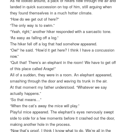
As he looked around, a pack of hikers flew through the air and
landed in quick succession on top of him, still arguing when
they found themselves in a much hotter climate.
“How do we get out of here?”
“The only way is to swim.”
“Yeah, right,” another hiker responded with a sarcastic tone.
“As easy as falling off a log.”
The hiker fell off a log that had somehow appeared.
“Ow!” he said. “How’d it get here? I think I have a concussion
now.”
“Quit that! There’s an elephant in the room! We have to get off
of this place called Arage!”
All of a sudden, they were in a room. An elephant appeared,
smashing through the door and waving its trunk in the air.
At that moment my father understood. “Whatever we say
actually happens.”
“So that means…”
“When the cat’s away the mice will play.”
Playful mice appeared. The elephant’s eyes nervously swept
side to side for a few moments before it crashed out the door,
making another hole in the process.
“Now that’s proof. I think I know what to do. We’re all in the