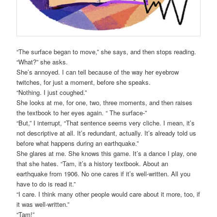
“The surface began to move,” she says, and then stops reading.
“What?” she asks.
She’s annoyed. I can tell because of the way her eyebrow
twitches, for just a moment, before she speaks.
“Nothing. I just coughed.”
She looks at me, for one, two, three moments, and then raises
the textbook to her eyes again. “ The surface-”
“But,” I interrupt, “That sentence seems very cliche. I mean, it’s
not descriptive at all. It’s redundant, actually. It’s already told us
before what happens during an earthquake.”
She glares at me. She knows this game. It’s a dance I play, one
that she hates. “Tam, it’s a history textbook. About an
earthquake from 1906. No one cares if it’s well-written. All you
have to do is read it.”
“I care. I think many other people would care about it more, too, if
it was well-written.”
“Tam!”