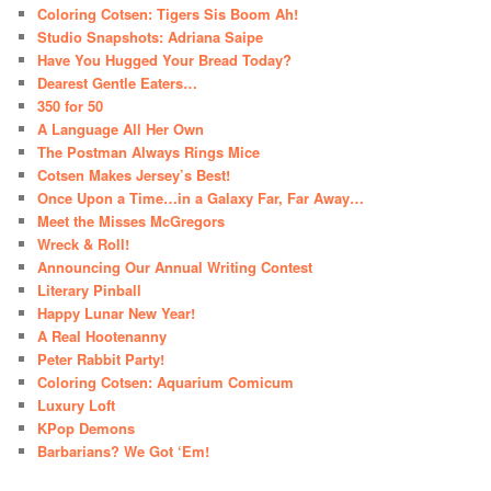
Coloring Cotsen: Tigers Sis Boom Ah!
Studio Snapshots: Adriana Saipe
Have You Hugged Your Bread Today?
Dearest Gentle Eaters…
350 for 50
A Language All Her Own
The Postman Always Rings Mice
Cotsen Makes Jersey’s Best!
Once Upon a Time…in a Galaxy Far, Far Away…
Meet the Misses McGregors
Wreck & Roll!
Announcing Our Annual Writing Contest
Literary Pinball
Happy Lunar New Year!
A Real Hootenanny
Peter Rabbit Party!
Coloring Cotsen: Aquarium Comicum
Luxury Loft
KPop Demons
Barbarians? We Got ‘Em!