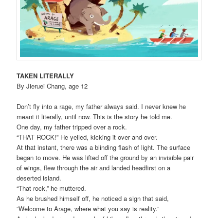
TAKEN LITERALLY
By Jieruei Chang, age 12
Don’t fly into a rage, my father always said. I never knew he
meant it literally, until now. This is the story he told me.
One day, my father tripped over a rock.
“THAT ROCK!” He yelled, kicking it over and over.
At that instant, there was a blinding flash of light. The surface
began to move. He was lifted off the ground by an invisible pair
of wings, flew through the air and landed headfirst on a
deserted island.
“That rock,” he muttered.
As he brushed himself off, he noticed a sign that said,
“Welcome to Arage, where what you say is reality.”