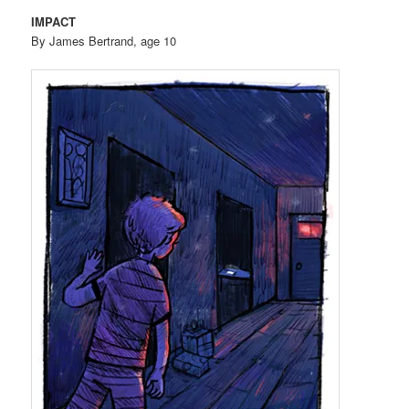
IMPACT
By James Bertrand, age 10