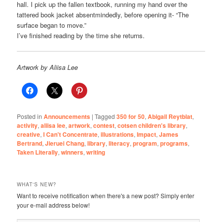
hall. I pick up the fallen textbook, running my hand over the
tattered book jacket absentmindedly, before opening it- “The
surface began to move.”
I’ve finished reading by the time she returns.
Artwork by Aliisa Lee
Posted in
Announcements
|
Tagged
350 for 50
,
Abigail Reytblat
,
activity
,
aliisa lee
,
artwork
,
contest
,
cotsen children's library
,
creative
,
I Can't Concentrate
,
illustrations
,
Impact
,
James
Bertrand
,
Jieruei Chang
,
library
,
literacy
,
program
,
programs
,
Taken Literally
,
winners
,
writing
WHAT'S NEW?
Want to receive notification when there's a new post? Simply enter
your e-mail address below!