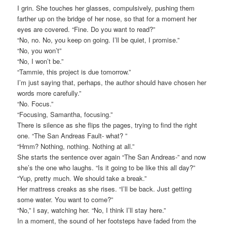
I grin. She touches her glasses, compulsively, pushing them
farther up on the bridge of her nose, so that for a moment her
eyes are covered. “Fine. Do you want to read?”
“No, no. No, you keep on going. I’ll be quiet, I promise.”
“No, you won’t”
“No, I won’t be.”
“Tammie, this project is due tomorrow.”
I’m just saying that, perhaps, the author should have chosen her
words more carefully.”
“No. Focus.”
“Focusing, Samantha, focusing.”
There is silence as she flips the pages, trying to find the right
one. “The San Andreas Fault- what? ”
“Hmm? Nothing, nothing. Nothing at all.”
She starts the sentence over again “The San Andreas-” and now
she’s the one who laughs. “Is it going to be like this all day?”
“Yup, pretty much. We should take a break.”
Her mattress creaks as she rises. “I’ll be back. Just getting
some water. You want to come?”
“No,” I say, watching her. “No, I think I’ll stay here.”
In a moment, the sound of her footsteps have faded from the