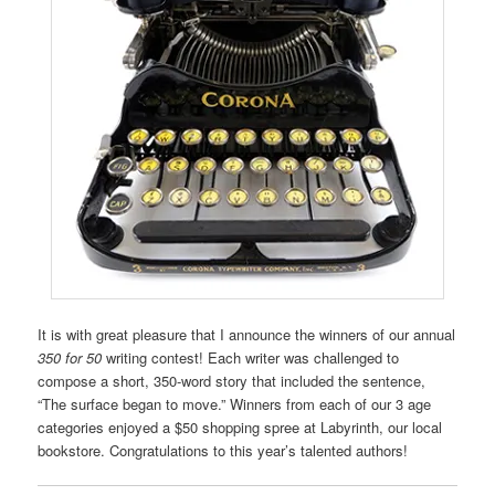
It is with great pleasure that I announce the winners of our annual
350 for 50
writing contest! Each writer was challenged to
compose a short, 350-word story that included the sentence,
“The surface began to move.” Winners from each of our 3 age
categories enjoyed a $50 shopping spree at Labyrinth, our local
bookstore. Congratulations to this year’s talented authors!