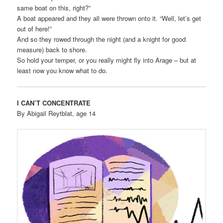
same boat on this, right?”
A boat appeared and they all were thrown onto it. “Well, let’s get
out of here!”
And so they rowed through the night (and a knight for good
measure) back to shore.
So hold your temper, or you really might fly into Arage – but at
least now you know what to do.
I CAN’T CONCENTRATE
By Abigail Reytblat, age 14