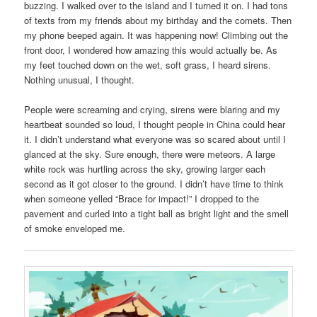
buzzing. I walked over to the island and I turned it on. I had tons
of texts from my friends about my birthday and the comets. Then
my phone beeped again. It was happening now! Climbing out the
front door, I wondered how amazing this would actually be. As
my feet touched down on the wet, soft grass, I heard sirens.
Nothing unusual, I thought.
People were screaming and crying, sirens were blaring and my
heartbeat sounded so loud, I thought people in China could hear
it. I didn’t understand what everyone was so scared about until I
glanced at the sky. Sure enough, there were meteors. A large
white rock was hurtling across the sky, growing larger each
second as it got closer to the ground. I didn’t have time to think
when someone yelled “Brace for impact!” I dropped to the
pavement and curled into a tight ball as bright light and the smell
of smoke enveloped me.