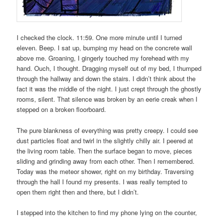
I checked the clock. 11:59. One more minute until I turned
eleven. Beep. I sat up, bumping my head on the concrete wall
above me. Groaning, I gingerly touched my forehead with my
hand. Ouch, I thought. Dragging myself out of my bed, I thumped
through the hallway and down the stairs. I didn’t think about the
fact it was the middle of the night. I just crept through the ghostly
rooms, silent. That silence was broken by an eerie creak when I
stepped on a broken floorboard.
The pure blankness of everything was pretty creepy. I could see
dust particles float and twirl in the slightly chilly air. I peered at
the living room table. Then the surface began to move, pieces
sliding and grinding away from each other. Then I remembered.
Today was the meteor shower, right on my birthday. Traversing
through the hall I found my presents. I was really tempted to
open them right then and there, but I didn’t.
I stepped into the kitchen to find my phone lying on the counter,