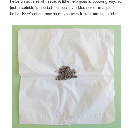
herbs on squares of tissue. A little herb goes a looooong way, so
just a sprinkle is needed – especially if kids select multiple
herbs. Here’s about how much you want in your amulet in total: