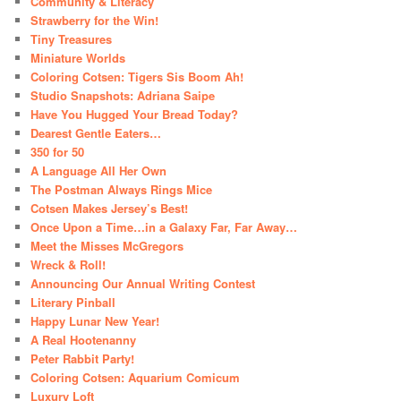
Community & Literacy
Strawberry for the Win!
Tiny Treasures
Miniature Worlds
Coloring Cotsen: Tigers Sis Boom Ah!
Studio Snapshots: Adriana Saipe
Have You Hugged Your Bread Today?
Dearest Gentle Eaters…
350 for 50
A Language All Her Own
The Postman Always Rings Mice
Cotsen Makes Jersey’s Best!
Once Upon a Time…in a Galaxy Far, Far Away…
Meet the Misses McGregors
Wreck & Roll!
Announcing Our Annual Writing Contest
Literary Pinball
Happy Lunar New Year!
A Real Hootenanny
Peter Rabbit Party!
Coloring Cotsen: Aquarium Comicum
Luxury Loft