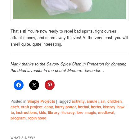
That’s it! You’re now ready to repel bad spirits, fight curses,
attract money, and scare away thieves! At the very least, you will
smell quite, quite interesting.
Many thanks to the Savory Spice Shop in Princeton for donating
the dried lavender in the photo! Mmmm…lavender…
Posted in
Simple Projects
|
Tagged
activity
,
amulet
,
art
,
children
,
craft
,
craft project
,
easy
,
harry potter
,
herbal
,
herbs
,
history
,
how
to
,
instructions
,
kids
,
library
,
literacy
,
lore
,
magic
,
medieval
,
program
,
robin hood
WHAT'S NEW?