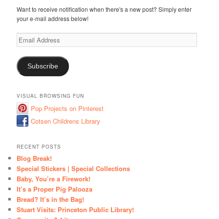
Want to receive notification when there's a new post? Simply enter
your e-mail address below!
Email
Address
Subscribe
VISUAL BROWSING FUN
Pop Projects on Pinterest
Cotsen Childrens Library
RECENT POSTS
Blog Break!
Special Stickers | Special Collections
Baby, You’re a Firework!
It’s a Proper Pig Palooza
Bread? It’s in the Bag!
Stuart Visits: Princeton Public Library!