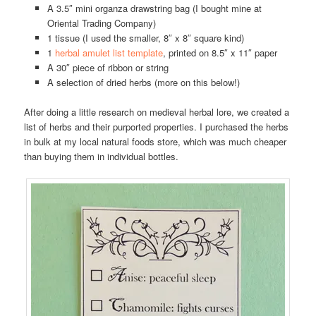
A 3.5″ mini organza drawstring bag (I bought mine at
Oriental Trading Company)
1 tissue (I used the smaller, 8″ x 8″ square kind)
1
herbal amulet list template
, printed on 8.5″ x 11″ paper
A 30″ piece of ribbon or string
A selection of dried herbs (more on this below!)
After doing a little research on medieval herbal lore, we created a
list of herbs and their purported properties. I purchased the herbs
in bulk at my local natural foods store, which was much cheaper
than buying them in individual bottles.