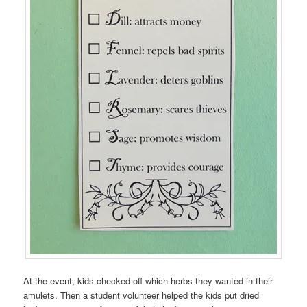
At the event, kids checked off which herbs they wanted in their
amulets. Then a student volunteer helped the kids put dried