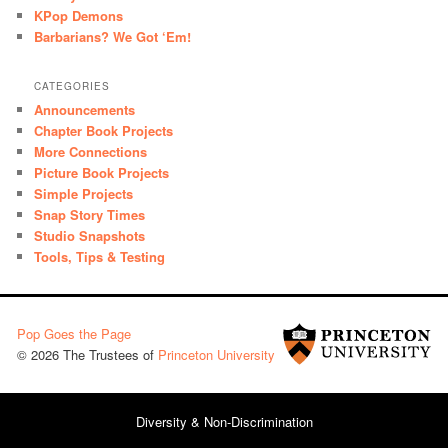
KPop Demons
Barbarians? We Got ‘Em!
CATEGORIES
Announcements
Chapter Book Projects
More Connections
Picture Book Projects
Simple Projects
Snap Story Times
Studio Snapshots
Tools, Tips & Testing
Pop Goes the Page
© 2026 The Trustees of
Princeton University
Diversity & Non-Discrimination