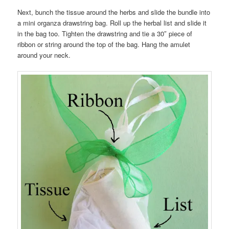
Next, bunch the tissue around the herbs and slide the bundle into
a mini organza drawstring bag. Roll up the herbal list and slide it
in the bag too. Tighten the drawstring and tie a 30″ piece of
ribbon or string around the top of the bag. Hang the amulet
around your neck.