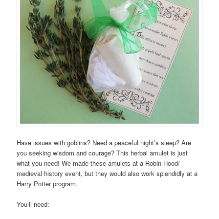
Have issues with goblins? Need a peaceful night’s sleep? Are
you seeking wisdom and courage? This herbal amulet is just
what you need! We made these amulets at a Robin Hood/
medieval history event, but they would also work splendidly at a
Harry Potter program.
You’ll need: