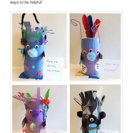
ways to be helpful!