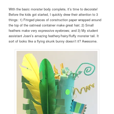
With the basic monster body complete, it’s time to decorate!
Before the kids got started, I quickly drew their attention to 3
things: 1) Fringed pieces of construction paper wrapped around
the top of the oatmeal container make great hair; 2) Small
feathers make very expressive eyebrows; and 3) My student
assistant Joani’s amazing feathery/hairy/fluffy monster tail. It
sort of looks like a flying skunk bunny doesn’t it? Awesome.