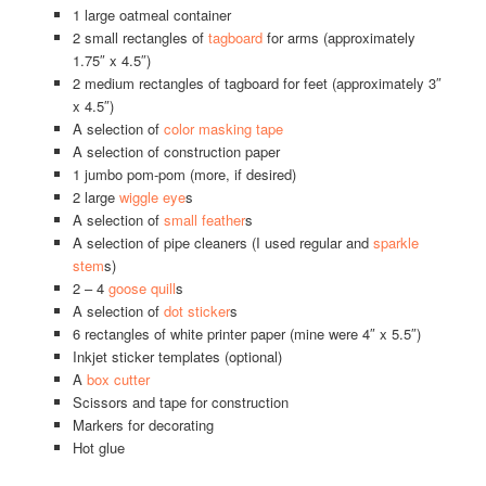
1 large oatmeal container
2 small rectangles of
tagboard
for arms (approximately
1.75″ x 4.5″)
2 medium rectangles of tagboard for feet (approximately 3″
x 4.5″)
A selection of
color masking tape
A selection of construction paper
1 jumbo pom-pom (more, if desired)
2 large
wiggle eye
s
A selection of
small feather
s
A selection of pipe cleaners (I used regular and
sparkle
stem
s)
2 – 4
goose quill
s
A selection of
dot sticker
s
6 rectangles of white printer paper (mine were 4″ x 5.5″)
Inkjet sticker templates (optional)
A
box cutter
Scissors and tape for construction
Markers for decorating
Hot glue