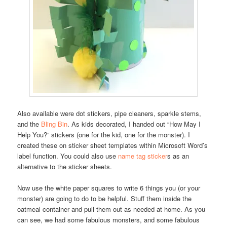
Also available were dot stickers, pipe cleaners, sparkle stems,
and the
Bling Bin
. As kids decorated, I handed out “How May I
Help You?” stickers (one for the kid, one for the monster). I
created these on sticker sheet templates within Microsoft Word’s
label function. You could also use
name tag sticker
s as an
alternative to the sticker sheets.
Now use the white paper squares to write 6 things you (or your
monster) are going to do to be helpful. Stuff them inside the
oatmeal container and pull them out as needed at home. As you
can see, we had some fabulous monsters, and some fabulous