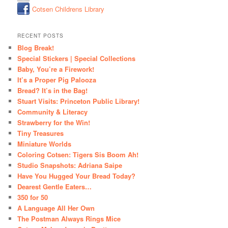
Cotsen Childrens Library
RECENT POSTS
Blog Break!
Special Stickers | Special Collections
Baby, You’re a Firework!
It’s a Proper Pig Palooza
Bread? It’s in the Bag!
Stuart Visits: Princeton Public Library!
Community & Literacy
Strawberry for the Win!
Tiny Treasures
Miniature Worlds
Coloring Cotsen: Tigers Sis Boom Ah!
Studio Snapshots: Adriana Saipe
Have You Hugged Your Bread Today?
Dearest Gentle Eaters…
350 for 50
A Language All Her Own
The Postman Always Rings Mice