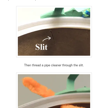
Then thread a pipe cleaner through the slit.