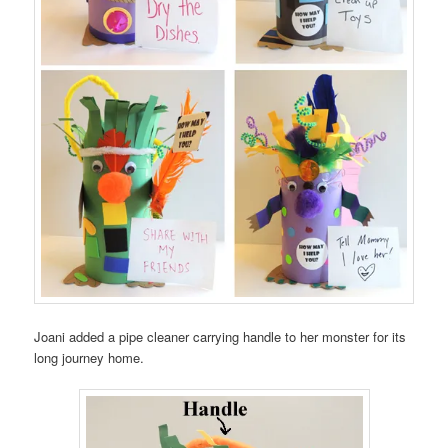
Joani added a pipe cleaner carrying handle to her monster for its
long journey home.