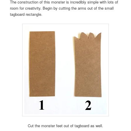
The construction of this monster is incredibly simple with lots of
room for creativity. Begin by cutting the arms out of the small
tagboard rectangle.
Cut the monster feet out of tagboard as well.