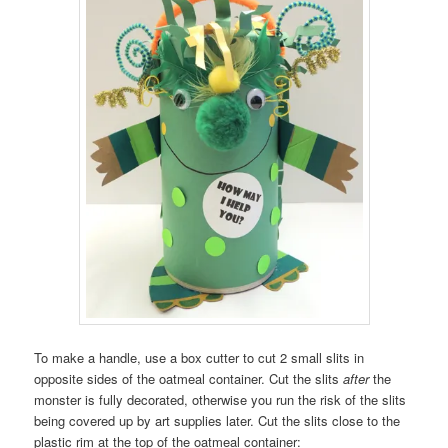
To make a handle, use a box cutter to cut 2 small slits in
opposite sides of the oatmeal container. Cut the slits
after
the
monster is fully decorated, otherwise you run the risk of the slits
being covered up by art supplies later. Cut the slits close to the
plastic rim at the top of the oatmeal container: