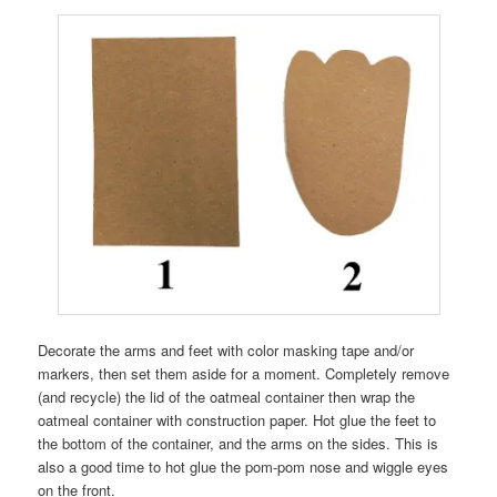
Decorate the arms and feet with color masking tape and/or
markers, then set them aside for a moment. Completely remove
(and recycle) the lid of the oatmeal container then wrap the
oatmeal container with construction paper. Hot glue the feet to
the bottom of the container, and the arms on the sides. This is
also a good time to hot glue the pom-pom nose and wiggle eyes
on the front.