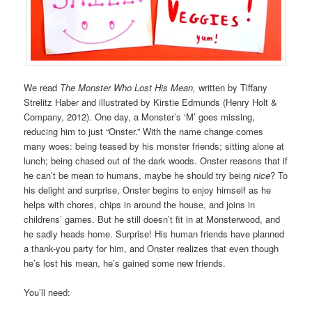
We read
The Monster Who Lost His Mean,
written by Tiffany
Strelitz Haber and illustrated by Kirstie Edmunds (Henry Holt &
Company, 2012). One day, a Monster’s ‘M’ goes missing,
reducing him to just “Onster.” With the name change comes
many woes: being teased by his monster friends; sitting alone at
lunch; being chased out of the dark woods. Onster reasons that if
he can’t be mean to humans, maybe he should try being
nice
? To
his delight and surprise, Onster begins to enjoy himself as he
helps with chores, chips in around the house, and joins in
childrens’ games. But he still doesn’t fit in at Monsterwood, and
he sadly heads home. Surprise! His human friends have planned
a thank-you party for him, and Onster realizes that even though
he’s lost his mean, he’s gained some new friends.
You’ll need: