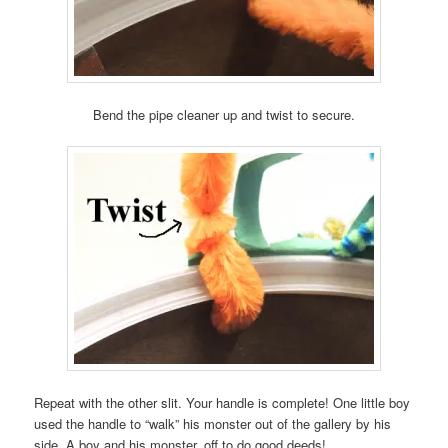
Bend the pipe cleaner up and twist to secure.
Repeat with the other slit. Your handle is complete! One little boy
used the handle to “walk” his monster out of the gallery by his
side. A boy and his monster, off to do good deeds!