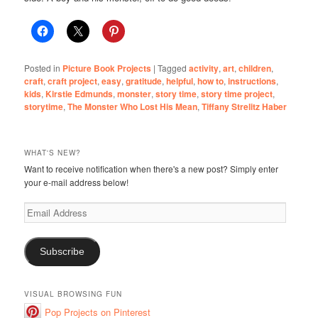
Posted in
Picture Book Projects
|
Tagged
activity
,
art
,
children
,
craft
,
craft project
,
easy
,
gratitude
,
helpful
,
how to
,
instructions
,
kids
,
Kirstie Edmunds
,
monster
,
story time
,
story time project
,
storytime
,
The Monster Who Lost His Mean
,
Tiffany Strelitz Haber
WHAT'S NEW?
Want to receive notification when there's a new post? Simply enter
your e-mail address below!
Email
Address
Subscribe
VISUAL BROWSING FUN
Pop Projects on Pinterest