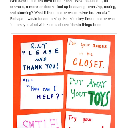
Who says monsters have to be mean? What happens if, for
example, a monster doesn’t feel up to scaring, breaking, roaring,
and storming? What if the monster would rather be…helpful?
Perhaps it would be something like this story time monster who
is literally stuffed with kind and considerate things to do.