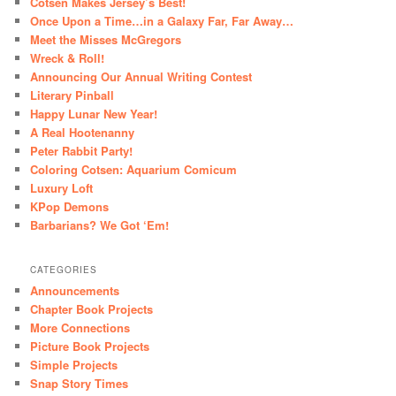
Cotsen Makes Jersey’s Best!
Once Upon a Time…in a Galaxy Far, Far Away…
Meet the Misses McGregors
Wreck & Roll!
Announcing Our Annual Writing Contest
Literary Pinball
Happy Lunar New Year!
A Real Hootenanny
Peter Rabbit Party!
Coloring Cotsen: Aquarium Comicum
Luxury Loft
KPop Demons
Barbarians? We Got ‘Em!
CATEGORIES
Announcements
Chapter Book Projects
More Connections
Picture Book Projects
Simple Projects
Snap Story Times