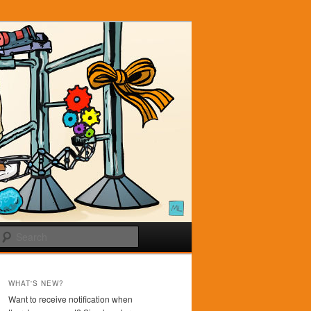
Search
WHAT'S NEW?
Want to receive notification when