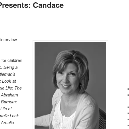
 Presents: Candace
 interview
for children
: Being a
tleman’s
 Look at
le Life
;
The
t Abraham
y Barnum:
ife of
elia Lost:
 Amelia