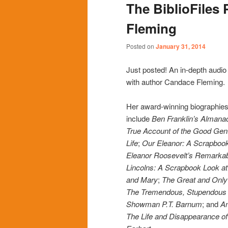
The BiblioFiles
content
content
Fleming
Posted on
January 31, 2014
Just posted! An in-depth audio
with author Candace Fleming.
Her award-winning biographies 
include
Ben Franklin’s Almanac
True Account of the Good Gen
Life
;
Our Eleanor: A Scrapbook
Eleanor Roosevelt’s Remarkab
Lincolns: A Scrapbook Look a
and Mary
;
The Great and Onl
The Tremendous, Stupendous L
Showman P.T. Barnum
; and
Am
The Life and Disappearance of