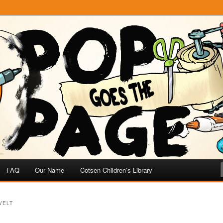
e
 Page
FAQ
Our Name
Cotsen Children’s Library
VELT