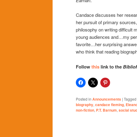
Earhart
.
Candace discusses her resear
her pursuit of primary sources,
philosophy on writing difficult m
young audiences and…my per
favorite…her surprising answe
who think that reading biograph
Follow
this
link to the
Biblio
Posted in
Announcements
|
Tagged
biography
,
candace fleming
,
Elean
non-fiction
,
P.T. Barnum
,
social stu