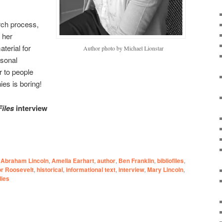
ch process,
 her
aterial for
Author photo by Michael Lionstar
sonal
r to people
ies is boring!
Files
interview
Abraham Lincoln
,
Amelia Earhart
,
author
,
Ben Franklin
,
bibliofiles
,
or Roosevelt
,
historical
,
informational text
,
interview
,
Mary Lincoln
,
dies