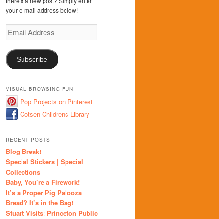
there's a new post? Simply enter
your e-mail address below!
Email
Address
Subscribe
VISUAL BROWSING FUN
Pop Projects on Pinterest
Cotsen Childrens Library
RECENT POSTS
Blog Break!
Special Stickers | Special
Collections
Baby, You’re a Firework!
It’s a Proper Pig Palooza
Bread? It’s in the Bag!
Stuart Visits: Princeton Public