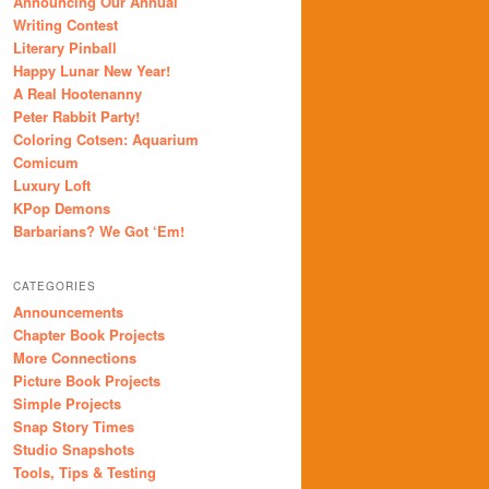
Announcing Our Annual
Writing Contest
Literary Pinball
Happy Lunar New Year!
A Real Hootenanny
Peter Rabbit Party!
Coloring Cotsen: Aquarium
Comicum
Luxury Loft
KPop Demons
Barbarians? We Got ‘Em!
CATEGORIES
Announcements
Chapter Book Projects
More Connections
Picture Book Projects
Simple Projects
Snap Story Times
Studio Snapshots
Tools, Tips & Testing