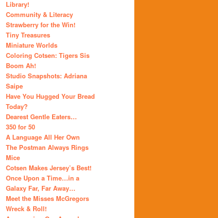
Library!
Community & Literacy
Strawberry for the Win!
Tiny Treasures
Miniature Worlds
Coloring Cotsen: Tigers Sis
Boom Ah!
Studio Snapshots: Adriana
Saipe
Have You Hugged Your Bread
Today?
Dearest Gentle Eaters…
350 for 50
A Language All Her Own
The Postman Always Rings
Mice
Cotsen Makes Jersey’s Best!
Once Upon a Time…in a
Galaxy Far, Far Away…
Meet the Misses McGregors
Wreck & Roll!