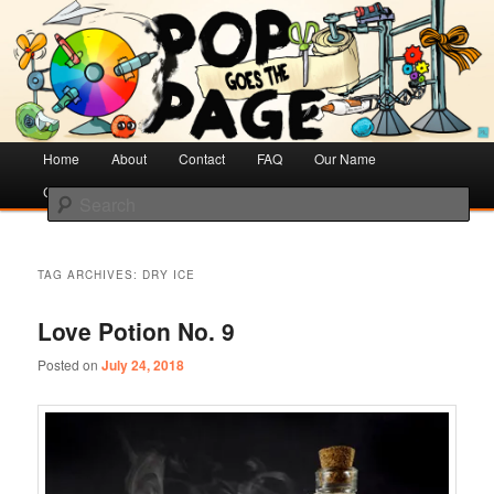
Creative Literacy & Library Love
Pop Goes the Page
Main
Home
Skip
Skip
About
Contact
FAQ
Our Name
menu
Cotsen Children’s Library
to
to
Search
primary
secondary
content
content
TAG ARCHIVES:
DRY ICE
Love Potion No. 9
Posted on
July 24, 2018