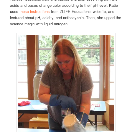
acids and bases change color according to their pH level. Katie
used
these instructions
from ZLIFE Education’s website, and
lectured about pH, acidity, and anthocyanin. Then, she upped the
science magic with liquid nitrogen.