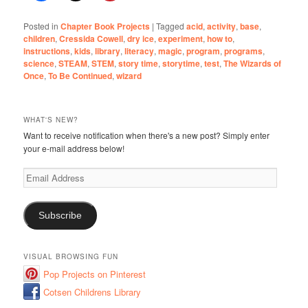
Posted in
Chapter Book Projects
|
Tagged
acid
,
activity
,
base
,
children
,
Cressida Cowell
,
dry ice
,
experiment
,
how to
,
instructions
,
kids
,
library
,
literacy
,
magic
,
program
,
programs
,
science
,
STEAM
,
STEM
,
story time
,
storytime
,
test
,
The Wizards of
Once
,
To Be Continued
,
wizard
WHAT'S NEW?
Want to receive notification when there's a new post? Simply enter
your e-mail address below!
Email
Address
Subscribe
VISUAL BROWSING FUN
Pop Projects on Pinterest
Cotsen Childrens Library