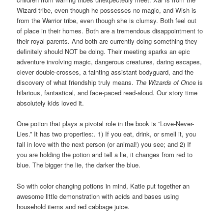
Wizard tribe, even though he possesses no magic, and Wish is
from the Warrior tribe, even though she is clumsy. Both feel out
of place in their homes. Both are a tremendous disappointment to
their royal parents. And both are currently doing something they
definitely should NOT be doing. Their meeting sparks an epic
adventure involving magic, dangerous creatures, daring escapes,
clever double-crosses, a fainting assistant bodyguard, and the
discovery of what friendship truly means.
The Wizards of Onc
e is
hilarious, fantastical, and face-paced read-aloud. Our story time
absolutely kids loved it.
One potion that plays a pivotal role in the book is “Love-Never-
Lies.” It has two properties:. 1) If you eat, drink, or smell it, you
fall in love with the next person (or animal!) you see; and 2) If
you are holding the potion and tell a lie, it changes from red to
blue. The bigger the lie, the darker the blue.
So with color changing potions in mind, Katie put together an
awesome little demonstration with acids and bases using
household items and red cabbage juice.