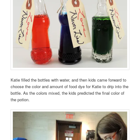
Katie filled the bottles with water, and then kids came forward to
choose the color and amount of food dye for Katie to drip into the
bottle. As the colors mixed, the kids predicted the final color of
the potion.