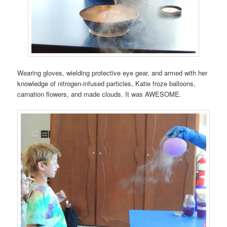
Wearing gloves, wielding protective eye gear, and armed with her
knowledge of nitrogen-infused particles, Katie froze balloons,
carnation flowers, and made clouds. It was AWESOME.