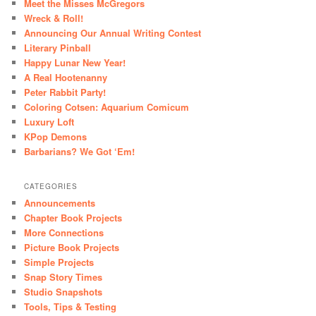
Meet the Misses McGregors
Wreck & Roll!
Announcing Our Annual Writing Contest
Literary Pinball
Happy Lunar New Year!
A Real Hootenanny
Peter Rabbit Party!
Coloring Cotsen: Aquarium Comicum
Luxury Loft
KPop Demons
Barbarians? We Got ‘Em!
CATEGORIES
Announcements
Chapter Book Projects
More Connections
Picture Book Projects
Simple Projects
Snap Story Times
Studio Snapshots
Tools, Tips & Testing