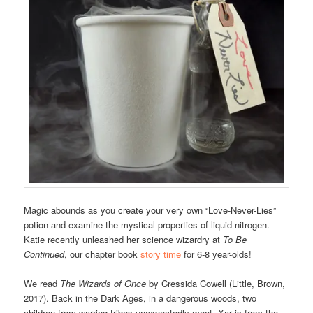
Magic abounds as you create your very own “Love-Never-Lies”
potion and examine the mystical properties of liquid nitrogen.
Katie recently unleashed her science wizardry at
To Be
Continued
, our chapter book
story time
for 6-8 year-olds!
We read
The Wizards of Once
by Cressida Cowell (Little, Brown,
2017). Back in the Dark Ages, in a dangerous woods, two
children from warring tribes unexpectedly meet. Xar is from the