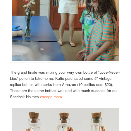
The grand finale was mixing your very own bottle of “Love-Never-
Lies” potion to take home. Katie purchased some 5″ vintage
replica bottles with corks from Amazon (10 bottles cost $20).
These are the same bottles we used with much success for our
Sherlock Holmes
escape room
.