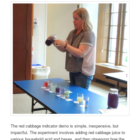
The red cabbage indicator demo is simple, inexpensive, but
impactful. The experiment involves adding red cabbage juice to
various household acid and bases, and then observing how the