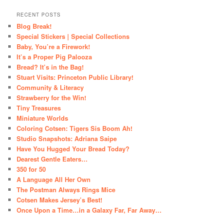
RECENT POSTS
Blog Break!
Special Stickers | Special Collections
Baby, You’re a Firework!
It’s a Proper Pig Palooza
Bread? It’s in the Bag!
Stuart Visits: Princeton Public Library!
Community & Literacy
Strawberry for the Win!
Tiny Treasures
Miniature Worlds
Coloring Cotsen: Tigers Sis Boom Ah!
Studio Snapshots: Adriana Saipe
Have You Hugged Your Bread Today?
Dearest Gentle Eaters…
350 for 50
A Language All Her Own
The Postman Always Rings Mice
Cotsen Makes Jersey’s Best!
Once Upon a Time…in a Galaxy Far, Far Away…