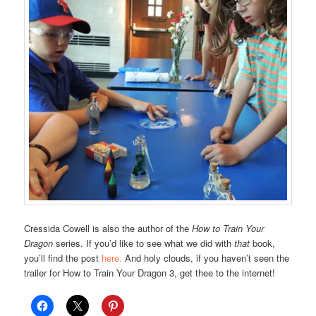
Cressida Cowell is also the author of the
How to Train Your
Dragon
series. If you’d like to see what we did with
that
book,
you’ll find the post
here.
And holy clouds, if you haven’t seen the
trailer for How to Train Your Dragon 3, get thee to the internet!