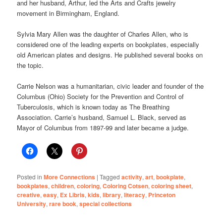
and her husband, Arthur, led the Arts and Crafts jewelry
movement in Birmingham, England.
Sylvia Mary Allen was the daughter of Charles Allen, who is
considered one of the leading experts on bookplates, especially
old American plates and designs. He published several books on
the topic.
Carrie Nelson was a humanitarian, civic leader and founder of the
Columbus (Ohio) Society for the Prevention and Control of
Tuberculosis, which is known today as The Breathing
Association. Carrie’s husband, Samuel L. Black, served as
Mayor of Columbus from 1897-99 and later became a judge.
Posted in
More Connections
|
Tagged
activity
,
art
,
bookplate
,
bookplates
,
children
,
coloring
,
Coloring Cotsen
,
coloring sheet
,
creative
,
easy
,
Ex Libris
,
kids
,
library
,
literacy
,
Princeton
University
,
rare book
,
special collections