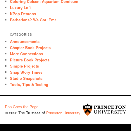
Coloring Cotsen: Aquarium Comicum
Luxury Loft
KPop Demons
Barbarians? We Got ‘Em!
CATEGORIES
Announcements
Chapter Book Projects
More Connections
Picture Book Projects
Simple Projects
Snap Story Times
Studio Snapshots
Tools, Tips & Testing
Pop Goes the Page
© 2026 The Trustees of
Princeton University