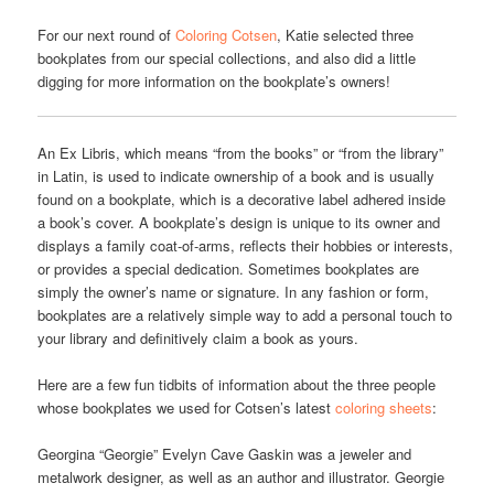
For our next round of
Coloring Cotsen
, Katie selected three
bookplates from our special collections, and also did a little
digging for more information on the bookplate’s owners!
An Ex Libris, which means “from the books” or “from the library”
in Latin, is used to indicate ownership of a book and is usually
found on a bookplate, which is a decorative label adhered inside
a book’s cover. A bookplate’s design is unique to its owner and
displays a family coat-of-arms, reflects their hobbies or interests,
or provides a special dedication. Sometimes bookplates are
simply the owner’s name or signature. In any fashion or form,
bookplates are a relatively simple way to add a personal touch to
your library and definitively claim a book as yours.
Here are a few fun tidbits of information about the three people
whose bookplates we used for Cotsen’s latest
coloring sheets
:
Georgina “Georgie” Evelyn Cave Gaskin was a jeweler and
metalwork designer, as well as an author and illustrator. Georgie