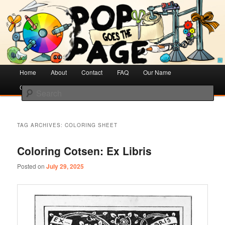
Creative Literacy & Library Love
Pop Goes the Page
Main
Home
Skip
Skip
About
Contact
FAQ
Our Name
menu
Cotsen Children’s Library
to
to
Search
primary
secondary
content
content
TAG ARCHIVES:
COLORING SHEET
Coloring Cotsen: Ex Libris
Posted on
July 29, 2025