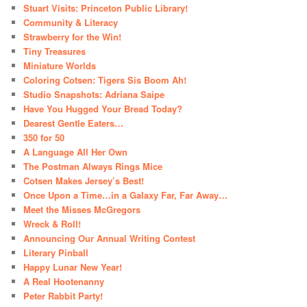
Stuart Visits: Princeton Public Library!
Community & Literacy
Strawberry for the Win!
Tiny Treasures
Miniature Worlds
Coloring Cotsen: Tigers Sis Boom Ah!
Studio Snapshots: Adriana Saipe
Have You Hugged Your Bread Today?
Dearest Gentle Eaters…
350 for 50
A Language All Her Own
The Postman Always Rings Mice
Cotsen Makes Jersey’s Best!
Once Upon a Time…in a Galaxy Far, Far Away…
Meet the Misses McGregors
Wreck & Roll!
Announcing Our Annual Writing Contest
Literary Pinball
Happy Lunar New Year!
A Real Hootenanny
Peter Rabbit Party!