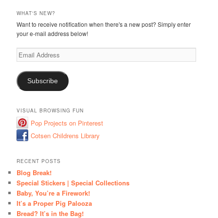
WHAT'S NEW?
Want to receive notification when there's a new post? Simply enter
your e-mail address below!
Email
Address
Subscribe
VISUAL BROWSING FUN
Pop Projects on Pinterest
Cotsen Childrens Library
RECENT POSTS
Blog Break!
Special Stickers | Special Collections
Baby, You’re a Firework!
It’s a Proper Pig Palooza
Bread? It’s in the Bag!