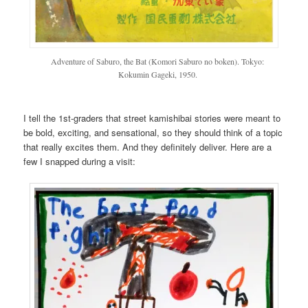
Adventure of Saburo, the Bat (Komori Saburo no boken). Tokyo:
Kokumin Gageki, 1950.
I tell the 1st-graders that street kamishibai stories were meant to
be bold, exciting, and sensational, so they should think of a topic
that really excites them. And they definitely deliver. Here are a
few I snapped during a visit: