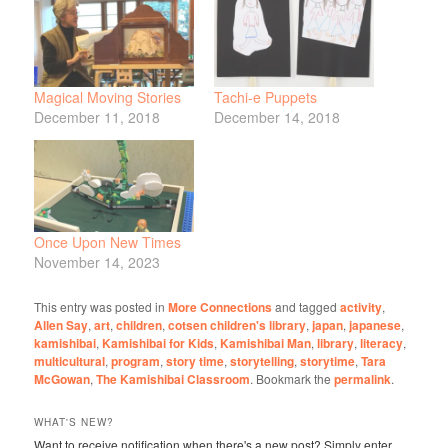
Magical Moving Stories
Tachi-e Puppets
December 11, 2018
December 14, 2018
Once Upon New Times
November 14, 2023
This entry was posted in
More Connections
and tagged
activity
,
Allen Say
,
art
,
children
,
cotsen children's library
,
japan
,
japanese
,
kamishibai
,
Kamishibai for Kids
,
Kamishibai Man
,
library
,
literacy
,
multicultural
,
program
,
story time
,
storytelling
,
storytime
,
Tara
McGowan
,
The Kamishibai Classroom
. Bookmark the
permalink
.
WHAT'S NEW?
Want to receive notification when there's a new post? Simply enter