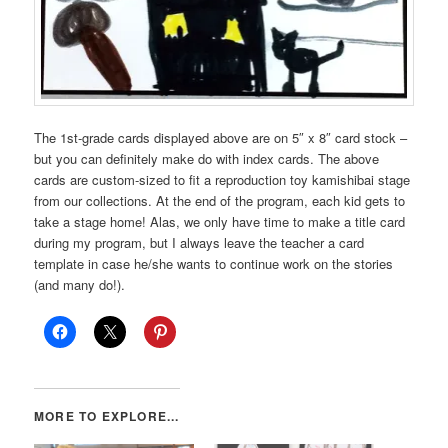
The 1st-grade cards displayed above are on 5″ x 8″ card stock –
but you can definitely make do with index cards. The above
cards are custom-sized to fit a reproduction toy kamishibai stage
from our collections. At the end of the program, each kid gets to
take a stage home! Alas, we only have time to make a title card
during my program, but I always leave the teacher a card
template in case he/she wants to continue work on the stories
(and many do!).