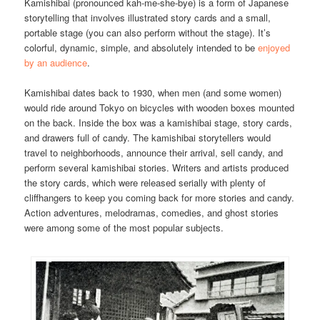
Kamishibai (pronounced kah-me-she-bye) is a form of Japanese
storytelling that involves illustrated story cards and a small,
portable stage (you can also perform without the stage). It’s
colorful, dynamic, simple, and absolutely intended to be
enjoyed
by an audience
.
Kamishibai dates back to 1930, when men (and some women)
would ride around Tokyo on bicycles with wooden boxes mounted
on the back. Inside the box was a kamishibai stage, story cards,
and drawers full of candy. The kamishibai storytellers would
travel to neighborhoods, announce their arrival, sell candy, and
perform several kamishibai stories. Writers and artists produced
the story cards, which were released serially with plenty of
cliffhangers to keep you coming back for more stories and candy.
Action adventures, melodramas, comedies, and ghost stories
were among some of the most popular subjects.