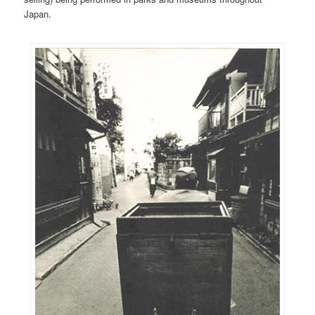
Japan.