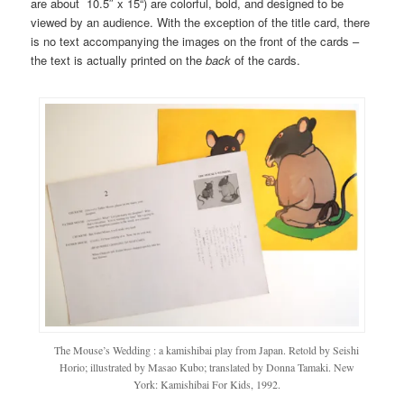
are about 10.5″ x
15
“) are colorful, bold, and designed to be
viewed by an audience. With the exception of the title card, there
is no text accompanying the images on the front of the cards –
the text is actually printed on the
back
of the cards.
The Mouse’s Wedding : a kamishibai play from Japan. Retold by Seishi
Horio; illustrated by Masao Kubo; translated by Donna Tamaki. New
York: Kamishibai For Kids, 1992.