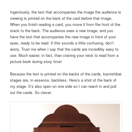
Ingeniously, the text that accompanies the image the audience is
viewing is printed on the back of the card
before
that image.
When you finish reading a card, you move it from the front of the
stack to the back. The audience sees a new image, and you
have the text that accompanies the new image in front of your
eyes, ready to be read. If this sounds a little confusing, don’t
worry. Trust me when I say that the cards are incredibly easy to
use. Much easier, in fact, than craning your neck to read from a
picture book during story time!
Because the text is printed on the backs of the cards, kamishibai
stages are, in essence, backless. Here’s a shot of the back of
my stage. It’s also open on one side so I can reach in and pull
out the cards. So clever.