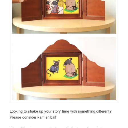
Looking to shake up your story time with something different?
Please consider kamishibai!