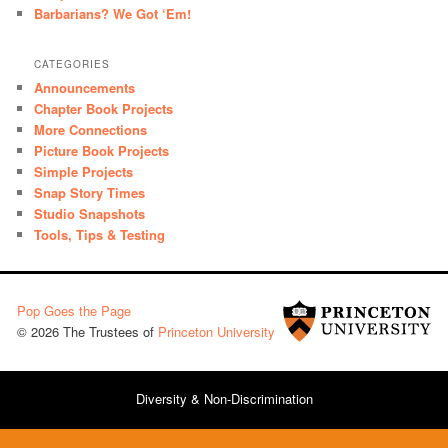
Barbarians? We Got ‘Em!
CATEGORIES
Announcements
Chapter Book Projects
More Connections
Picture Book Projects
Simple Projects
Snap Story Times
Studio Snapshots
Tools, Tips & Testing
Pop Goes the Page
© 2026 The Trustees of
Princeton University
Diversity & Non-Discrimination