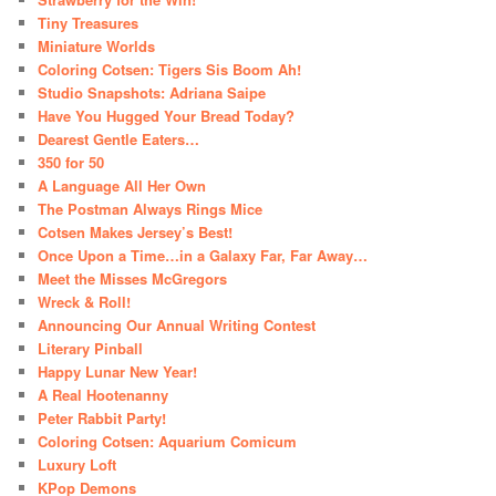
Tiny Treasures
Miniature Worlds
Coloring Cotsen: Tigers Sis Boom Ah!
Studio Snapshots: Adriana Saipe
Have You Hugged Your Bread Today?
Dearest Gentle Eaters…
350 for 50
A Language All Her Own
The Postman Always Rings Mice
Cotsen Makes Jersey’s Best!
Once Upon a Time…in a Galaxy Far, Far Away…
Meet the Misses McGregors
Wreck & Roll!
Announcing Our Annual Writing Contest
Literary Pinball
Happy Lunar New Year!
A Real Hootenanny
Peter Rabbit Party!
Coloring Cotsen: Aquarium Comicum
Luxury Loft
KPop Demons