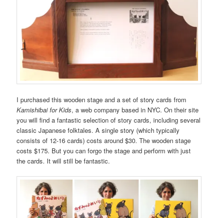
I purchased this wooden stage and a set of story cards from
Kamishibai for Kids
, a web company based in NYC. On their site
you will find a fantastic selection of story cards, including several
classic Japanese folktales. A single story (which typically
consists of 12-16 cards) costs around $30. The wooden stage
costs $175. But you can forgo the stage and perform with just
the cards. It will still be fantastic.