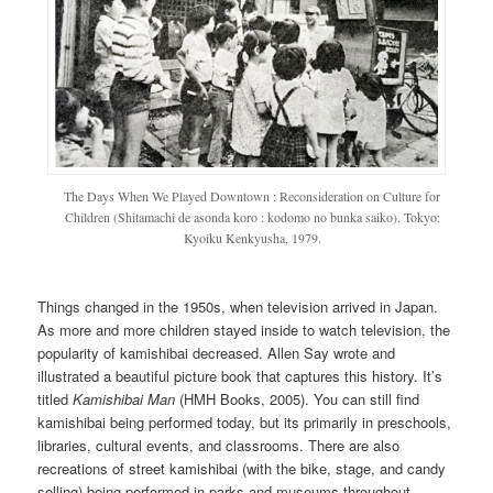
The Days When We Played Downtown : Reconsideration on Culture for
Children (Shitamachi de asonda koro : kodomo no bunka saiko). Tokyo:
Kyoiku Kenkyusha, 1979.
Things changed in the 1950s, when television arrived in Japan.
As more and more children stayed inside to watch television, the
popularity of kamishibai decreased. Allen Say wrote and
illustrated a beautiful picture book that captures this history. It’s
titled
Kamishibai Man
(HMH Books, 2005). You can still find
kamishibai being performed today, but its primarily in preschools,
libraries, cultural events, and classrooms. There are also
recreations of street kamishibai (with the bike, stage, and candy
selling) being performed in parks and museums throughout