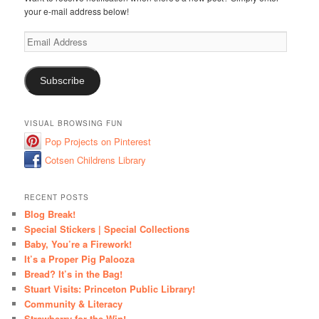
your e-mail address below!
Email
Address
Subscribe
VISUAL BROWSING FUN
Pop Projects on Pinterest
Cotsen Childrens Library
RECENT POSTS
Blog Break!
Special Stickers | Special Collections
Baby, You’re a Firework!
It’s a Proper Pig Palooza
Bread? It’s in the Bag!
Stuart Visits: Princeton Public Library!
Community & Literacy
Strawberry for the Win!