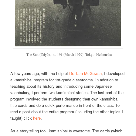
The Sun (Taiyō), no. 191 (March 1979). Tokyo: Heibonsha.
A few years ago, with the help of
Dr. Tara McGowan
, I developed
a kamishibai program for 1st-grade classrooms. In addition to
teaching about its history and introducing some Japanese
vocabulary, I perform two kamishibai stories. The last part of the
program involved the students designing their own kamishibai
title cards and do a quick performance in front of the class. To
read a post about the entire program (including the other topics I
taught) click
here
.
As a storytelling tool, kamishibai is awesome. The cards (which