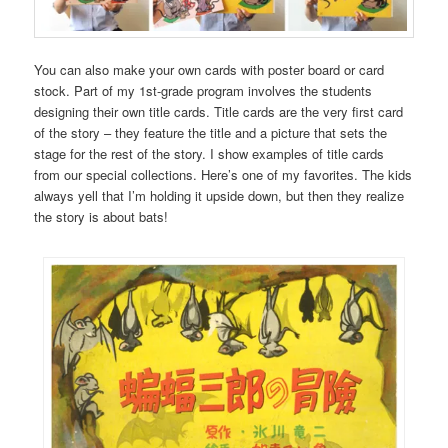
You can also make your own cards with poster board or card
stock. Part of my 1st-grade program involves the students
designing their own title cards. Title cards are the very first card
of the story – they feature the title and a picture that sets the
stage for the rest of the story. I show examples of title cards
from our special collections. Here’s one of my favorites. The kids
always yell that I’m holding it upside down, but then they realize
the story is about bats!