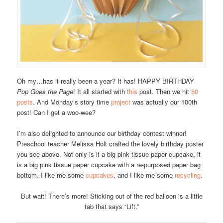
Oh my…has it really been a year? It has! HAPPY BIRTHDAY
Pop Goes the Page
! It all started with
this
post. Then we hit
50
posts
. And Monday’s story time
project
was actually our 100th
post! Can I get a woo-wee?
I’m also delighted to announce our birthday contest winner!
Preschool teacher Melissa Holt crafted the lovely birthday poster
you see above. Not only is it a big pink tissue paper cupcake, it
is a big pink tissue paper cupcake with a re-purposed paper bag
bottom. I like me some
cupcakes
, and I like me some
recycling
.
But wait! There’s more! Sticking out of the red balloon is a little
tab that says “Lift.”