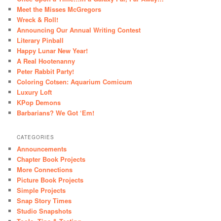
Meet the Misses McGregors
Wreck & Roll!
Announcing Our Annual Writing Contest
Literary Pinball
Happy Lunar New Year!
A Real Hootenanny
Peter Rabbit Party!
Coloring Cotsen: Aquarium Comicum
Luxury Loft
KPop Demons
Barbarians? We Got ‘Em!
CATEGORIES
Announcements
Chapter Book Projects
More Connections
Picture Book Projects
Simple Projects
Snap Story Times
Studio Snapshots