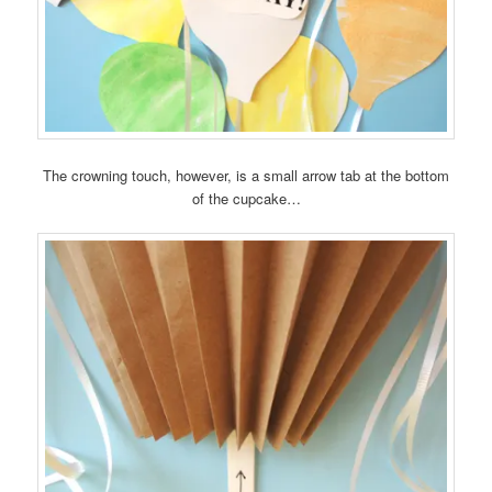
The crowning touch, however, is a small arrow tab at the bottom
of the cupcake…