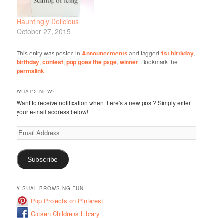
Hauntingly Delicious
October 27, 2015
This entry was posted in
Announcements
and tagged
1st birthday
,
birthday
,
contest
,
pop goes the page
,
winner
. Bookmark the
permalink
.
WHAT'S NEW?
Want to receive notification when there's a new post? Simply enter
your e-mail address below!
Email
Address
Subscribe
VISUAL BROWSING FUN
Pop Projects on Pinterest
Cotsen Childrens Library