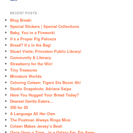
RECENT POSTS
Blog Break!
Special Stickers | Special Collections
Baby, You’re a Firework!
It’s a Proper Pig Palooza
Bread? It’s in the Bag!
Stuart Visits: Princeton Public Library!
Community & Literacy
Strawberry for the Win!
Tiny Treasures
Miniature Worlds
Coloring Cotsen: Tigers Sis Boom Ah!
Studio Snapshots: Adriana Saipe
Have You Hugged Your Bread Today?
Dearest Gentle Eaters…
350 for 50
A Language All Her Own
The Postman Always Rings Mice
Cotsen Makes Jersey’s Best!
Once Upon a Time…in a Galaxy Far, Far Away…