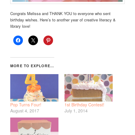
Congrats Melissa and THANK YOU to everyone who sent
birthday wishes. Here’s to another year of creative literacy &
library love!
Pop Turns Four!
1st Birthday Contest!
August 4, 2017
July 1, 2014