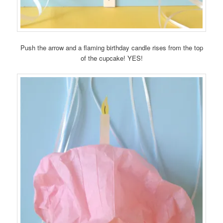
Push the arrow and a flaming birthday candle rises from the top
of the cupcake! YES!