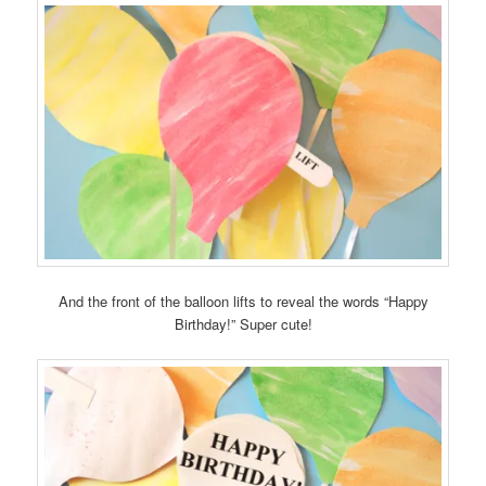
And the front of the balloon lifts to reveal the words “Happy
Birthday!” Super cute!