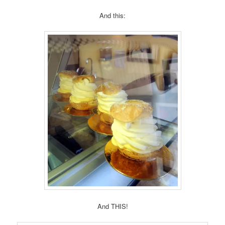
And this:
And THIS!