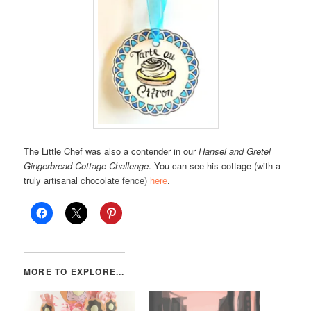
The Little Chef was also a contender in our
Hansel and Gretel
Gingerbread Cottage Challenge
. You can see his cottage (with a
truly artisanal chocolate fence)
here
.