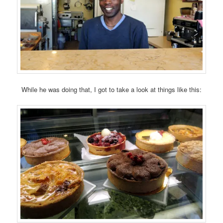
While he was doing that, I got to take a look at things like this: