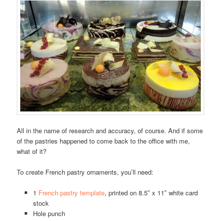
All in the name of research and accuracy, of course. And if some
of the pastries happened to come back to the office with me,
what of it?
To create French pastry ornaments, you’ll need:
1
French pastry template
, printed on 8.5″ x 11″ white card
stock
Hole punch