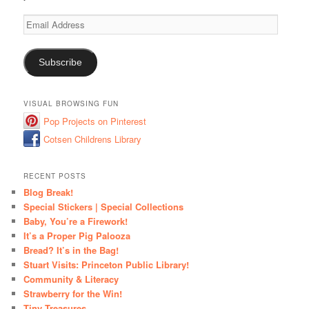
Email
Address
Subscribe
VISUAL BROWSING FUN
Pop Projects on Pinterest
Cotsen Childrens Library
RECENT POSTS
Blog Break!
Special Stickers | Special Collections
Baby, You’re a Firework!
It’s a Proper Pig Palooza
Bread? It’s in the Bag!
Stuart Visits: Princeton Public Library!
Community & Literacy
Strawberry for the Win!
Tiny Treasures