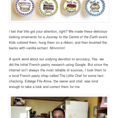
I bet
that
title got your attention, right? We made these delicious-
looking ornaments for a
Journey to the Centre of the Earth
event.
Kids colored them, hung them on a ribbon, and then brushed the
backs with vanilla extract. Mmmmm!
A quick word about our undying devotion to accuracy. Yes, we
did the initial French pastry research using Google. But since the
internet isn’t always the most reliable of sources, I took them to
a local French pasty shop called The Little Chef for some fact-
checking. Edwige Fils-Aime, the owner and chef, was kind
enough to take a look and correct them for me.