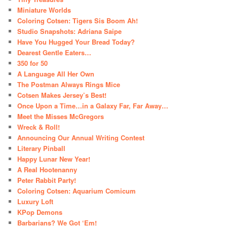
Miniature Worlds
Coloring Cotsen: Tigers Sis Boom Ah!
Studio Snapshots: Adriana Saipe
Have You Hugged Your Bread Today?
Dearest Gentle Eaters…
350 for 50
A Language All Her Own
The Postman Always Rings Mice
Cotsen Makes Jersey’s Best!
Once Upon a Time…in a Galaxy Far, Far Away…
Meet the Misses McGregors
Wreck & Roll!
Announcing Our Annual Writing Contest
Literary Pinball
Happy Lunar New Year!
A Real Hootenanny
Peter Rabbit Party!
Coloring Cotsen: Aquarium Comicum
Luxury Loft
KPop Demons
Barbarians? We Got ‘Em!