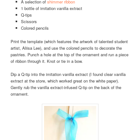
A selection of
shimmer ribbon
1 bottle of imitation vanilla extract
Q-tips
Scissors
Colored pencils
Print the template (which features the artwork of talented student
artist, Aliisa Lee), and use the colored pencils to decorate the
pastries. Punch a hole at the top of the ornament and run a piece
of ribbon through it. Knot or tie in a bow.
Dip a Q-tip into the imitation vanilla extract (I found clear vanilla
extract at the store, which worked great on the white paper).
Gently rub the vanilla extract-infused Q-tip on the back of the
ornament.