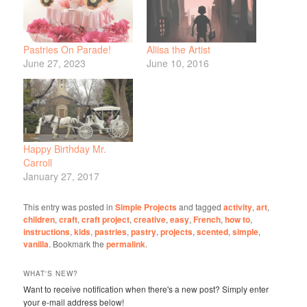
Pastries On Parade!
Aliisa the Artist
June 27, 2023
June 10, 2016
Happy Birthday Mr.
Carroll
January 27, 2017
This entry was posted in
Simple Projects
and tagged
activity
,
art
,
children
,
craft
,
craft project
,
creative
,
easy
,
French
,
how to
,
instructions
,
kids
,
pastries
,
pastry
,
projects
,
scented
,
simple
,
vanilla
. Bookmark the
permalink
.
WHAT'S NEW?
Want to receive notification when there's a new post? Simply enter
your e-mail address below!