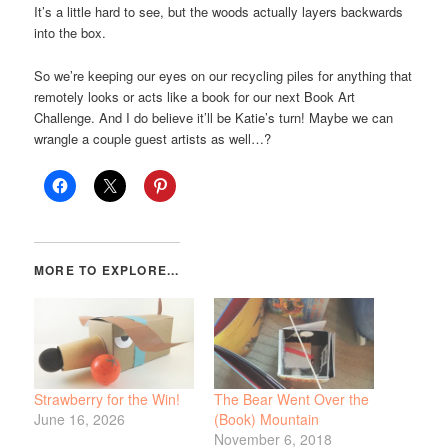
It’s a little hard to see, but the woods actually layers backwards
into the box.
So we’re keeping our eyes on our recycling piles for anything that
remotely looks or acts like a book for our next Book Art
Challenge. And I do believe it’ll be Katie’s turn! Maybe we can
wrangle a couple guest artists as well…?
Strawberry for the Win!
The Bear Went Over the
June 16, 2026
(Book) Mountain
November 6, 2018