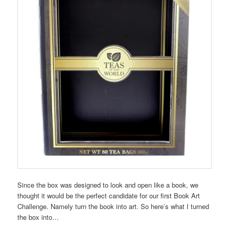
Since the box was designed to look and open like a book, we
thought it would be the perfect candidate for our first Book Art
Challenge. Namely turn the book into art. So here’s what I turned
the box into…