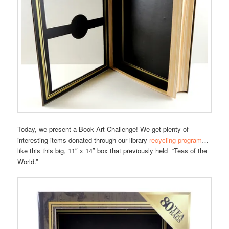
Today, we present a Book Art Challenge! We get plenty of
interesting items donated through our library
recycling program
…
like this this big, 11″ x 14″ box that previously held “Teas of the
World.”