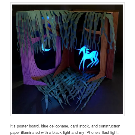
It’s poster board, blue cellophane, card stock, and construction
paper illuminated with a black light and my iPhone’s flashlight.