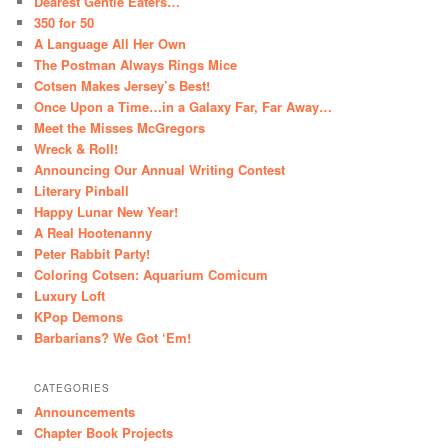
Dearest Gentle Eaters…
350 for 50
A Language All Her Own
The Postman Always Rings Mice
Cotsen Makes Jersey’s Best!
Once Upon a Time…in a Galaxy Far, Far Away…
Meet the Misses McGregors
Wreck & Roll!
Announcing Our Annual Writing Contest
Literary Pinball
Happy Lunar New Year!
A Real Hootenanny
Peter Rabbit Party!
Coloring Cotsen: Aquarium Comicum
Luxury Loft
KPop Demons
Barbarians? We Got ‘Em!
CATEGORIES
Announcements
Chapter Book Projects