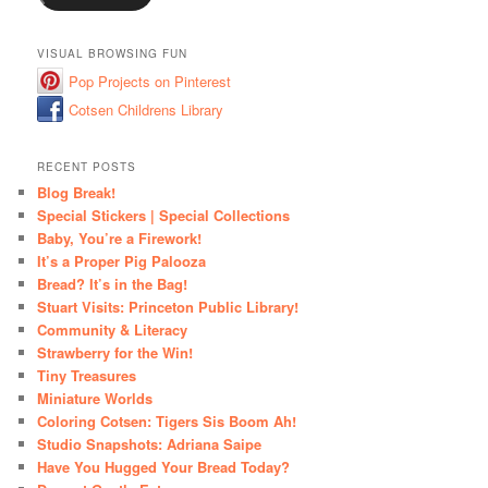
VISUAL BROWSING FUN
Pop Projects on Pinterest
Cotsen Childrens Library
RECENT POSTS
Blog Break!
Special Stickers | Special Collections
Baby, You’re a Firework!
It’s a Proper Pig Palooza
Bread? It’s in the Bag!
Stuart Visits: Princeton Public Library!
Community & Literacy
Strawberry for the Win!
Tiny Treasures
Miniature Worlds
Coloring Cotsen: Tigers Sis Boom Ah!
Studio Snapshots: Adriana Saipe
Have You Hugged Your Bread Today?