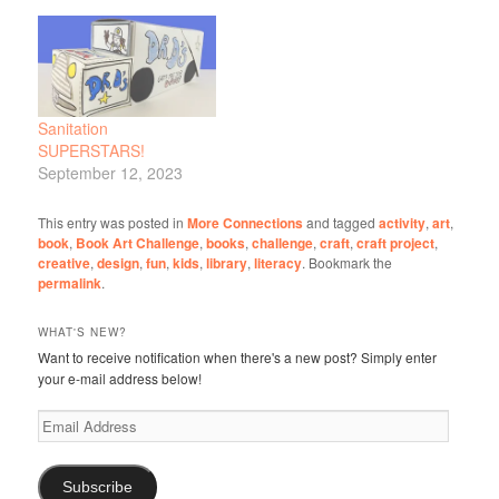
Sanitation
SUPERSTARS!
September 12, 2023
This entry was posted in
More Connections
and tagged
activity
,
art
,
book
,
Book Art Challenge
,
books
,
challenge
,
craft
,
craft project
,
creative
,
design
,
fun
,
kids
,
library
,
literacy
. Bookmark the
permalink
.
WHAT'S NEW?
Want to receive notification when there's a new post? Simply enter
your e-mail address below!
Email
Address
Subscribe