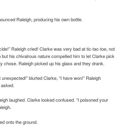
nnounced Raleigh, producing his own bottle.
cide!” Raleigh cried! Clarke was very bad at tic-tac-toe, not
 but his chivalrous nature compelled him to let Clarke pick
lly chose. Raleigh picked up his glass and they drank.
t unexpected!” blurted Clarke, “I have won!” Raleigh
 asked.
aleigh laughed. Clarke looked confused. “I poisoned your
leigh.
ed onto the ground.