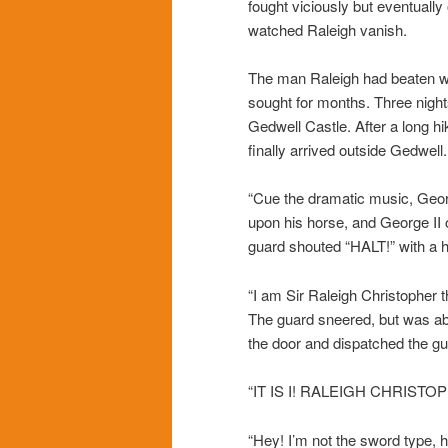
fought viciously but eventuall
watched Raleigh vanish.
The man Raleigh had beaten w
sought for months. Three nights
Gedwell Castle. After a long
finally arrived outside Gedwel
“Cue the dramatic music, Geo
upon his horse, and George II 
guard shouted “HALT!” with a h
“I am Sir Raleigh Christopher t
The guard sneered, but was ab
the door and dispatched the gu
“IT IS I! RALEIGH CHRISTO
“Hey! I’m not the sword type, h