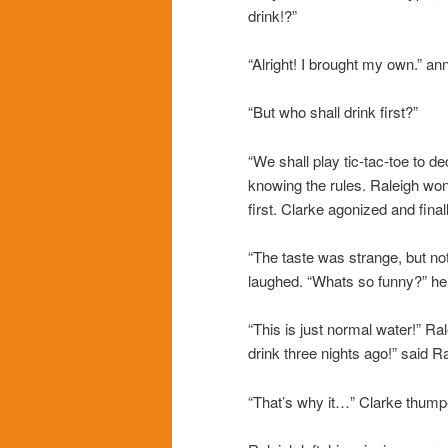
drink!?”
“Alright! I brought my own.” a
“But who shall drink first?”
“We shall play tic-tac-toe to de
knowing the rules. Raleigh won
first. Clarke agonized and fina
“The taste was strange, but no
laughed. “Whats so funny?” he
“This is just normal water!” R
drink three nights ago!” said Ra
“That’s why it…” Clarke thump