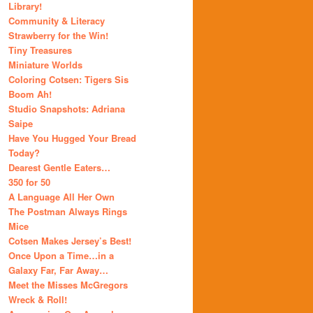
Library!
Community & Literacy
Strawberry for the Win!
Tiny Treasures
Miniature Worlds
Coloring Cotsen: Tigers Sis
Boom Ah!
Studio Snapshots: Adriana
Saipe
Have You Hugged Your Bread
Today?
Dearest Gentle Eaters…
350 for 50
A Language All Her Own
The Postman Always Rings
Mice
Cotsen Makes Jersey’s Best!
Once Upon a Time…in a
Galaxy Far, Far Away…
Meet the Misses McGregors
Wreck & Roll!