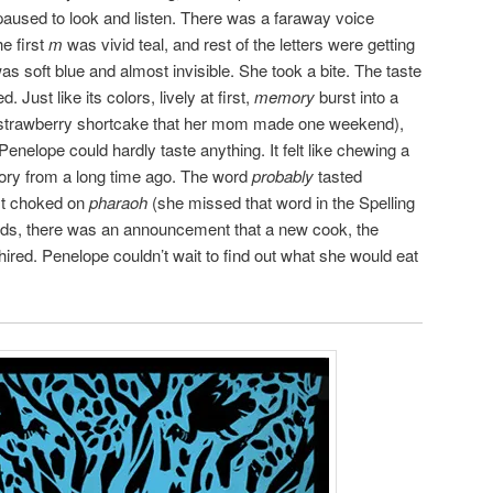
paused to look and listen. There was a faraway voice
e first
m
was vivid teal, and rest of the letters were getting
s soft blue and almost invisible. She took a bite. The taste
 Just like its colors, lively at first,
memory
burst into a
the strawberry shortcake that her mom made one weekend),
l Penelope could hardly taste anything. It felt like chewing a
mory from a long time ago. The word
probably
tasted
st choked on
pharaoh
(she missed that word in the Spelling
ords, there was an announcement that a new cook, the
red. Penelope couldn’t wait to find out what she would eat