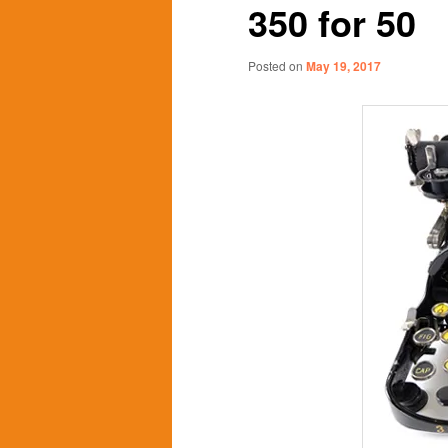
350 for 50
content
content
Posted on
May 19, 2017