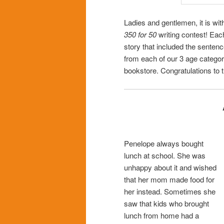
Ladies and gentlemen, it is wit
350 for 50
writing contest! Eac
story that included the senten
from each of our 3 age categor
bookstore. Congratulations to t
Penelope always bought
lunch at school. She was
unhappy about it and wished
that her mom made food for
her instead. Sometimes she
saw that kids who brought
lunch from home had a