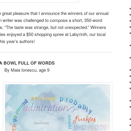
h great pleasure that I announce the winners of our annual
h writer was challenged to compose a short, 350-word
ce, “The taste was strange, but not unexpected.” Winners
ies enjoyed a $50 shopping spree at Labyrinth, our local
his year’s authors!
A BOWL FULL OF WORDS
By Maia Ionescu, age 9