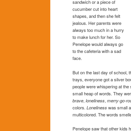
sandwich or a piece of
cucumber cut into heart
shapes, and then she felt
jealous. Her parents were
always too much in a hurry
to make lunch for her. So
Penelope would always go
to the cafeteria with a sad
face.
But on the last day of school, 
trays, everyone got a silver bo
people were whispering at the
small heap of words. They we
brave
,
loneliness
,
merry-go-ro
colors.
Loneliness
was small a
multicolored. The words smell
Penelope saw that other kids h