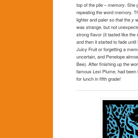
top of the pile –
memory
. She 
repeating the word memory. Th
lighter and paler so that the
y
wa
was strange, but not unexpected.
strong flavor (it tasted like 
and then it started to fade unti
Juicy Fruit or forgetting a me
uncertain, and Penelope almo
Bee). After finishing up the w
famous Lexi Plume, had been hi
for lunch in fifth grade!