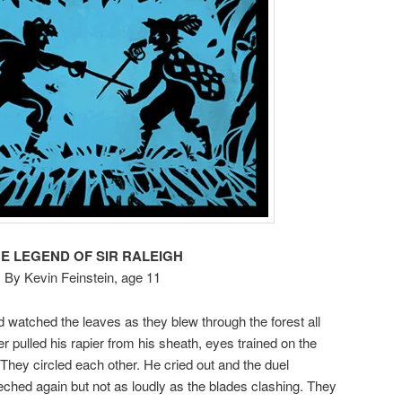
E LEGEND OF SIR RALEIGH
By Kevin Feinstein, age 11
 watched the leaves as they blew through the forest all
 pulled his rapier from his sheath, eyes trained on the
They circled each other. He cried out and the duel
hed again but not as loudly as the blades clashing. They