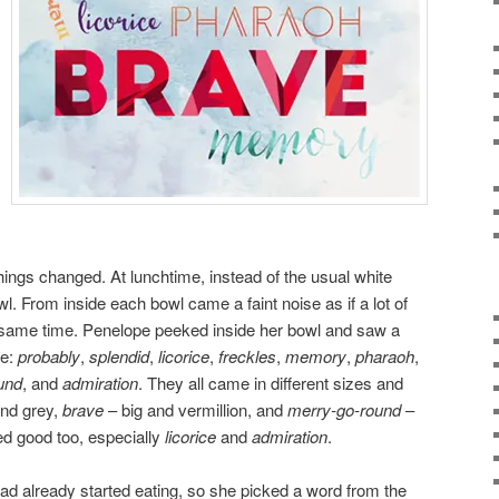
things changed. At lunchtime, instead of the usual white
wl. From inside each bowl came a faint noise as if a lot of
 same time. Penelope peeked inside her bowl and saw a
re:
probably
,
splendid
,
licorice
,
freckles
,
memory
,
pharaoh
,
und
, and
admiration
. They all came in different sizes and
nd grey,
brave
– big and vermillion, and
merry-go-round
–
ed good too, especially
licorice
and
admiration
.
ad already started eating, so she picked a word from the