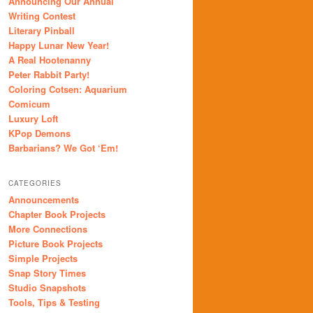
Announcing Our Annual
Writing Contest
Literary Pinball
Happy Lunar New Year!
A Real Hootenanny
Peter Rabbit Party!
Coloring Cotsen: Aquarium
Comicum
Luxury Loft
KPop Demons
Barbarians? We Got ‘Em!
CATEGORIES
Announcements
Chapter Book Projects
More Connections
Picture Book Projects
Simple Projects
Snap Story Times
Studio Snapshots
Tools, Tips & Testing