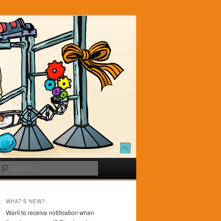
Search
WHAT'S NEW?
Want to receive notification when