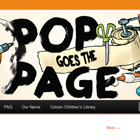
e
 Page
FAQ
Our Name
Cotsen Children’s Library
Next
→