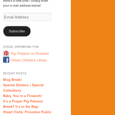
there's a new post? Simply enter
your e-mail address below!
Email
Address
Subscribe
VISUAL BROWSING FUN
Pop Projects on Pinterest
Cotsen Childrens Library
RECENT POSTS
Blog Break!
Special Stickers | Special
Collections
Baby, You’re a Firework!
It’s a Proper Pig Palooza
Bread? It’s in the Bag!
Stuart Visits: Princeton Public