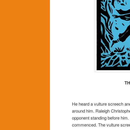
TH
He heard a vulture screech and
around him. Raleigh Christopher
opponent standing before him. 
commenced. The vulture screec