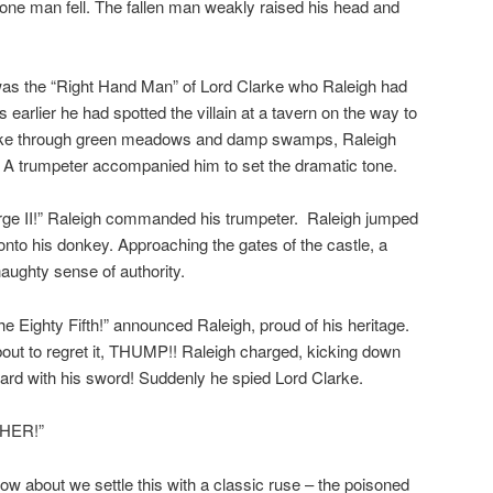
y one man fell. The fallen man weakly raised his head and
as the “Right Hand Man” of Lord Clarke who Raleigh had
 earlier he had spotted the villain at a tavern on the way to
 hike through green meadows and damp swamps, Raleigh
l. A trumpeter accompanied him to set the dramatic tone.
rge II!” Raleigh commanded his trumpeter. Raleigh jumped
onto his donkey. Approaching the gates of the castle, a
aughty sense of authority.
he Eighty Fifth!” announced Raleigh, proud of his heritage.
out to regret it, THUMP!! Raleigh charged, kicking down
ard with his sword! Suddenly he spied Lord Clarke.
PHER!”
ow about we settle this with a classic ruse – the poisoned