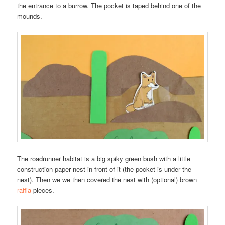
the entrance to a burrow. The pocket is taped behind one of the
mounds.
The roadrunner habitat is a big spiky green bush with a little
construction paper nest in front of it (the pocket is under the
nest). Then we we then covered the nest with (optional) brown
raffia
pieces.