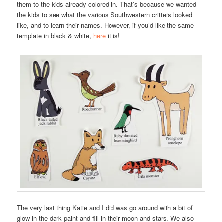
them to the kids already colored in. That’s because we wanted
the kids to see what the various Southwestern critters looked
like, and to learn their names. However, if you’d like the same
template in black & white,
here
it is!
The very last thing Katie and I did was go around with a bit of
glow-in-the-dark paint and fill in their moon and stars. We also