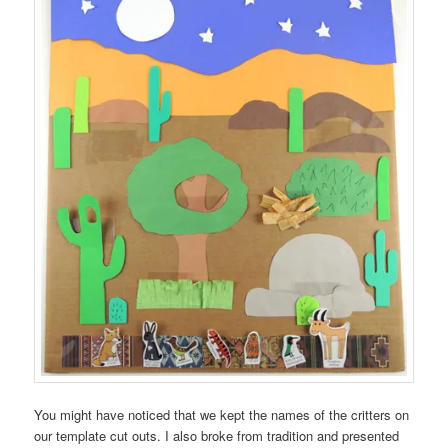
You might have noticed that we kept the names of the critters on
our template cut outs. I also broke from tradition and presented