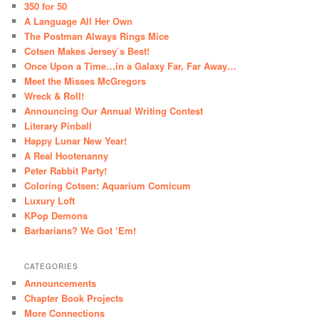
350 for 50
A Language All Her Own
The Postman Always Rings Mice
Cotsen Makes Jersey’s Best!
Once Upon a Time…in a Galaxy Far, Far Away…
Meet the Misses McGregors
Wreck & Roll!
Announcing Our Annual Writing Contest
Literary Pinball
Happy Lunar New Year!
A Real Hootenanny
Peter Rabbit Party!
Coloring Cotsen: Aquarium Comicum
Luxury Loft
KPop Demons
Barbarians? We Got ‘Em!
CATEGORIES
Announcements
Chapter Book Projects
More Connections