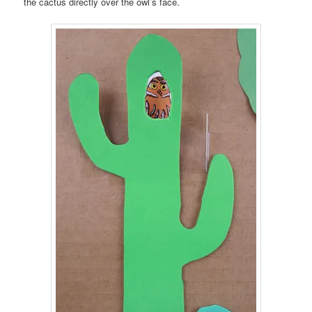
the cactus directly over the owl’s face.