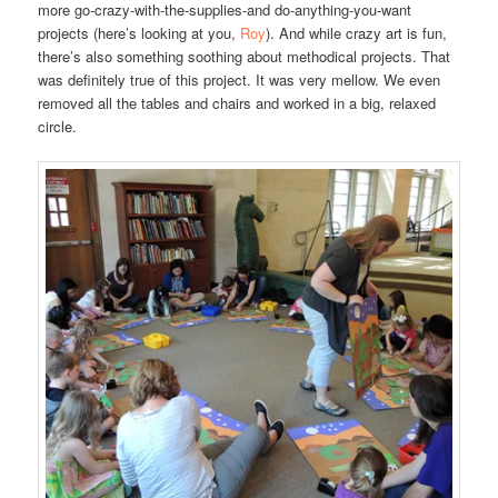
more go-crazy-with-the-supplies-and do-anything-you-want
projects (here’s looking at you,
Roy
). And while crazy art is fun,
there’s also something soothing about methodical projects. That
was definitely true of this project. It was very mellow. We even
removed all the tables and chairs and worked in a big, relaxed
circle.