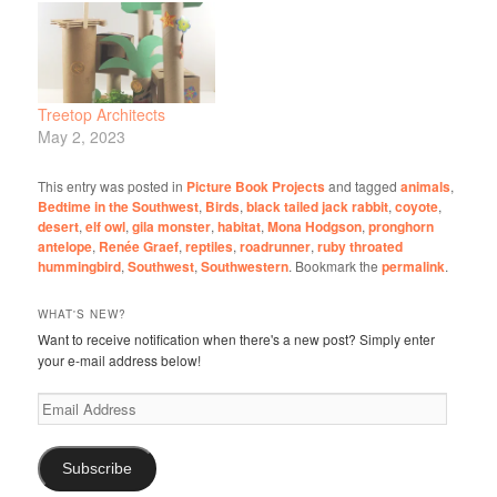
Treetop Architects
May 2, 2023
This entry was posted in
Picture Book Projects
and tagged
animals
,
Bedtime in the Southwest
,
Birds
,
black tailed jack rabbit
,
coyote
,
desert
,
elf owl
,
gila monster
,
habitat
,
Mona Hodgson
,
pronghorn
antelope
,
Renée Graef
,
reptiles
,
roadrunner
,
ruby throated
hummingbird
,
Southwest
,
Southwestern
. Bookmark the
permalink
.
WHAT'S NEW?
Want to receive notification when there's a new post? Simply enter
your e-mail address below!
Email
Address
Subscribe