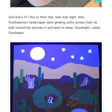
And that’s it! I like to think that, later that night, little
Southwestern landscapes were glowing softly across town as
kids tucked the animals in and went to sleep. Goodnight, sweet
Southwest.