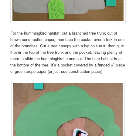
For the hummingbird habitat, cut a branched tree trunk out of
brown construction paper, then tape the pocket over a fork in one
of the branches. Cut a tree canopy with a big hole in it, then glue
it over the top of the tree trunk and the pocket, leaving plenty of
room to slide the hummingbird in and out. The hare habitat is at
the bottom of the tree. It’s a pocket covered by a fringed 6″ piece
of green crepe paper (or just use construction paper).