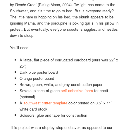
by Renée Graef (Rising Moon, 2004). Twilight has come to the
Southwest, and it’s time to go to bed. But is everyone ready?
The little hare is hopping on his bed, the skunk appears to be
ignoring Mama, and the porcupine is poking quills in his pillow in
protest. But eventually, everyone scoots, snuggles, and nestles
down to sleep.
You’ll need:
A large, flat piece of corrugated cardboard (ours was 22″ x
25″)
Dark blue poster board
Orange poster board
Brown, green, white, and gray construction paper
Several pieces of green
self-adhesive foam
for cacti
(optional)
A
southwest critter template
color printed on 8.5″ x 11″
white card stock
Scissors, glue and tape for construction
This project was a step-by-step endeavor, as opposed to our