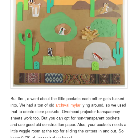
But first, a word about the little pockets each critter gets tucked
into. We had a ton of old
archival mylar
lying around, so we used
that to create clear pockets. Overhead projector transparency
sheets work too. But you can opt for non-transparent pockets
and use good old construction paper. Also, your pockets needs a
little wiggle room at the top for sliding the critters in and out. So
leave 0.75″ of the pocket un-taped.