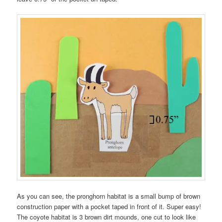
As you can see, the pronghorn habitat is a small bump of brown
construction paper with a pocket taped in front of it. Super easy!
The coyote habitat is 3 brown dirt mounds, one cut to look like