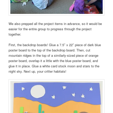
We also prepped all the project items in advance, so it would be
easier for the entire group to progress through the project
together.
First, the backdrop boards! Glue a 7.5″ x 22″ piece of dark blue
poster board to the top of the backdrop board. Then, cut
mountain ridges in the top of a similarly-sized piece of orange
poster board, overlap it a little with the blue poster board, and
glue it in place. Glue a white card stock moon and stars to the
night sky. Next up, your critter habitats!