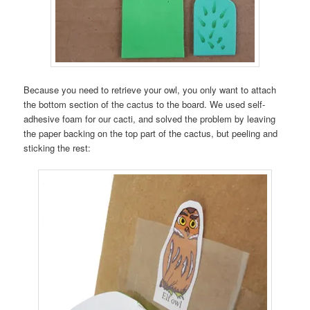
Because you need to retrieve your owl, you only want to attach
the bottom section of the cactus to the board. We used self-
adhesive foam for our cacti, and solved the problem by leaving
the paper backing on the top part of the cactus, but peeling and
sticking the rest: