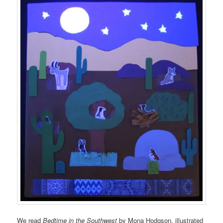
We read
Bedtime in the Southwest
by Mona Hodgson, illustrated