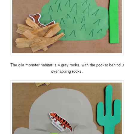
The gila monster habitat is 4 gray rocks, with the pocket behind 3
overlapping rocks.