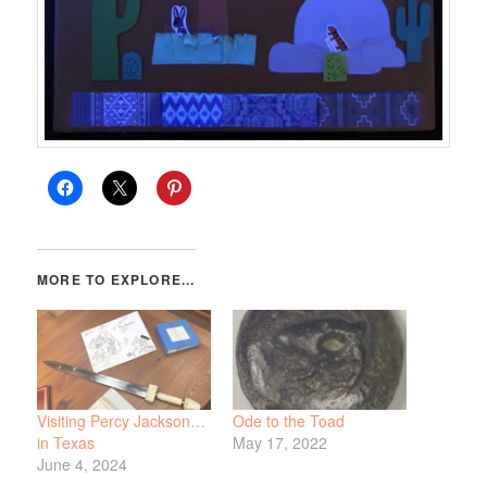
Visiting Percy Jackson…
Ode to the Toad
in Texas
May 17, 2022
June 4, 2024