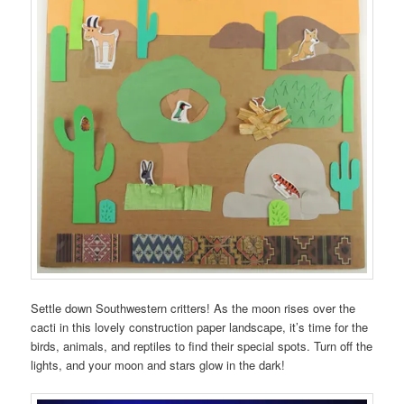
Settle down Southwestern critters! As the moon rises over the
cacti in this lovely construction paper landscape, it’s time for the
birds, animals, and reptiles to find their special spots. Turn off the
lights, and your moon and stars glow in the dark!