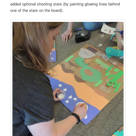
added optional shooting stars (by painting glowing lines behind
one of the stars on the board).