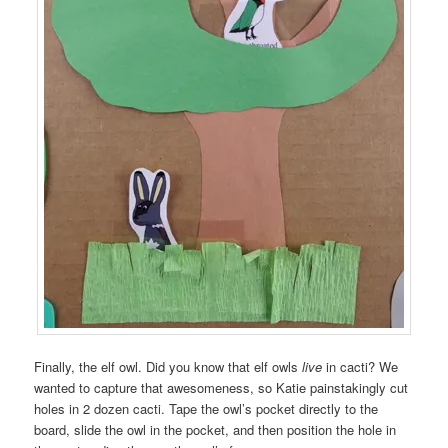
Finally, the elf owl. Did you know that elf owls
live
in cacti? We
wanted to capture that awesomeness, so Katie painstakingly cut
holes in 2 dozen cacti. Tape the owl’s pocket directly to the
board, slide the owl in the pocket, and then position the hole in