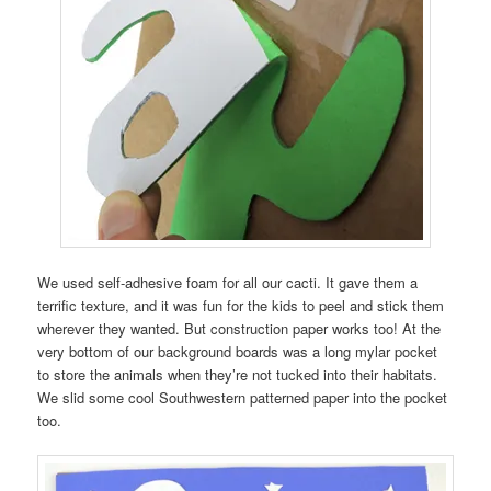
We used self-adhesive foam for all our cacti. It gave them a
terrific texture, and it was fun for the kids to peel and stick them
wherever they wanted. But construction paper works too! At the
very bottom of our background boards was a long mylar pocket
to store the animals when they’re not tucked into their habitats.
We slid some cool Southwestern patterned paper into the pocket
too.