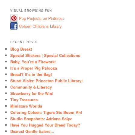
VISUAL BROWSING FUN
Pop Projects on Pinterest
Cotsen Childrens Library
RECENT POSTS
Blog Break!
Special Stickers | Special Collections
Baby, You’re a Firework!
It’s a Proper Pig Palooza
Bread? It’s in the Bag!
Stuart Visits: Princeton Public Library!
Community & Literacy
Strawberry for the Win!
Tiny Treasures
Miniature Worlds
Coloring Cotsen: Tigers Sis Boom Ah!
Studio Snapshots: Adriana Saipe
Have You Hugged Your Bread Today?
Dearest Gentle Eaters…