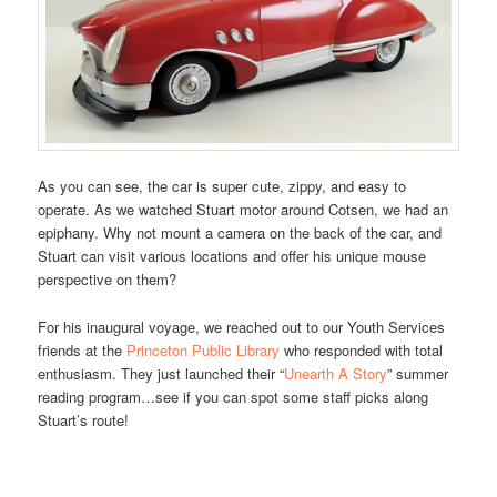
As you can see, the car is super cute, zippy, and easy to
operate. As we watched Stuart motor around Cotsen, we had an
epiphany. Why not mount a camera on the back of the car, and
Stuart can visit various locations and offer his unique mouse
perspective on them?
For his inaugural voyage, we reached out to our Youth Services
friends at the
Princeton Public Library
who responded with total
enthusiasm. They just launched their “
Unearth A Story
” summer
reading program…see if you can spot some staff picks along
Stuart’s route!