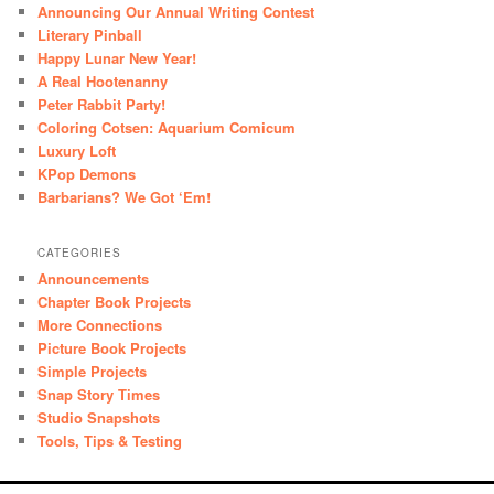
Announcing Our Annual Writing Contest
Literary Pinball
Happy Lunar New Year!
A Real Hootenanny
Peter Rabbit Party!
Coloring Cotsen: Aquarium Comicum
Luxury Loft
KPop Demons
Barbarians? We Got ‘Em!
CATEGORIES
Announcements
Chapter Book Projects
More Connections
Picture Book Projects
Simple Projects
Snap Story Times
Studio Snapshots
Tools, Tips & Testing