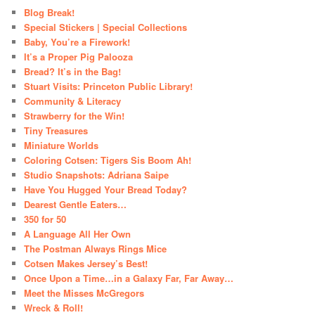
Blog Break!
Special Stickers | Special Collections
Baby, You’re a Firework!
It’s a Proper Pig Palooza
Bread? It’s in the Bag!
Stuart Visits: Princeton Public Library!
Community & Literacy
Strawberry for the Win!
Tiny Treasures
Miniature Worlds
Coloring Cotsen: Tigers Sis Boom Ah!
Studio Snapshots: Adriana Saipe
Have You Hugged Your Bread Today?
Dearest Gentle Eaters…
350 for 50
A Language All Her Own
The Postman Always Rings Mice
Cotsen Makes Jersey’s Best!
Once Upon a Time…in a Galaxy Far, Far Away…
Meet the Misses McGregors
Wreck & Roll!