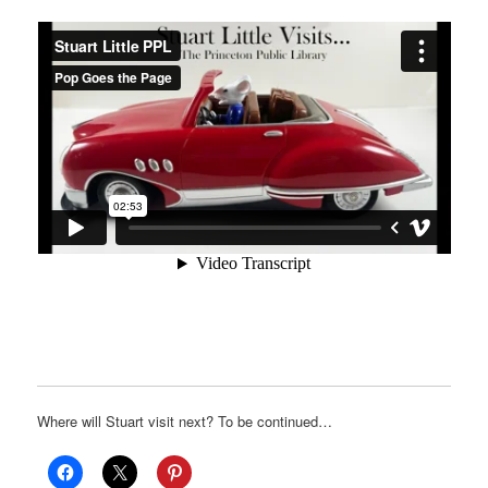
Where will Stuart visit next? To be continued…