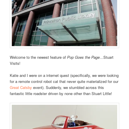
Welcome to the newest feature of
Pop Goes the Page
…Stuart
Visits!
Katie and I were on a internet quest (specifically, we were looking
for a remote control robot cat that never quite materialized for our
Great Catsby
event). Suddenly, we stumbled across this
fantastic little roadster driven by none other than Stuart Little!