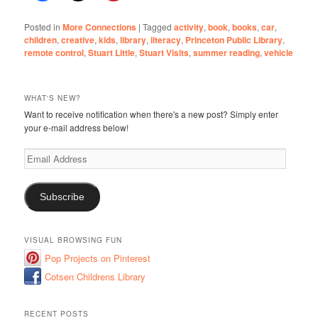
Posted in
More Connections
|
Tagged
activity
,
book
,
books
,
car
,
children
,
creative
,
kids
,
library
,
literacy
,
Princeton Public Library
,
remote control
,
Stuart Little
,
Stuart Visits
,
summer reading
,
vehicle
WHAT'S NEW?
Want to receive notification when there's a new post? Simply enter
your e-mail address below!
Email
Address
Subscribe
VISUAL BROWSING FUN
Pop Projects on Pinterest
Cotsen Childrens Library
RECENT POSTS