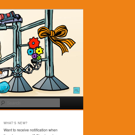
Search
WHAT'S NEW?
Want to receive notification when