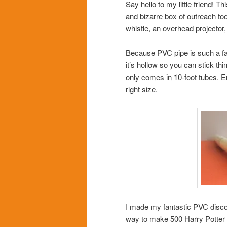
Say hello to my little friend! 
and bizarre box of outreach too
whistle, an overhead projector
Because PVC pipe is such a fanta
it’s hollow so you can stick thi
only comes in 10-foot tubes. En
right size.
I made my fantastic PVC disco
way to make 500 Harry Potter