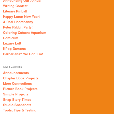
Announcing Our Annual
Writing Contest
Literary Pinball
Happy Lunar New Year!
A Real Hootenanny
Peter Rabbit Party!
Coloring Cotsen: Aquarium
Comicum
Luxury Loft
KPop Demons
Barbarians? We Got ‘Em!
CATEGORIES
Announcements
Chapter Book Projects
More Connections
Picture Book Projects
Simple Projects
Snap Story Times
Studio Snapshots
Tools, Tips & Testing