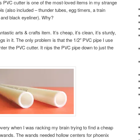
This PVC cutter is one of the most-loved items in my strange
ls (also included – thunder tubes, egg timers, a train
, and black eyeliner). Why?
stic arts & crafts item. It’s cheap, it’s clean, it’s sturdy,
ngs in it. The only problem is that the 1/2″ PVC pipe I use
ter the PVC cutter. It nips the PVC pipe down to just the
very when I was racking my brain trying to find a cheap
 wands. The wands needed hollow centers for phoenix