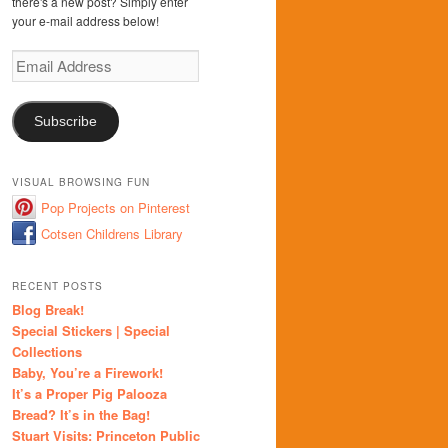
there's a new post? Simply enter
your e-mail address below!
Email
Address
Subscribe
VISUAL BROWSING FUN
Pop Projects on Pinterest
Cotsen Childrens Library
RECENT POSTS
Blog Break!
Special Stickers | Special
Collections
Baby, You’re a Firework!
It’s a Proper Pig Palooza
Bread? It’s in the Bag!
Stuart Visits: Princeton Public