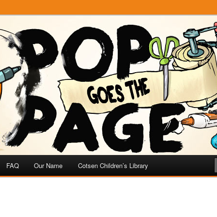
e
 Page
FAQ
Our Name
Cotsen Children’s Library