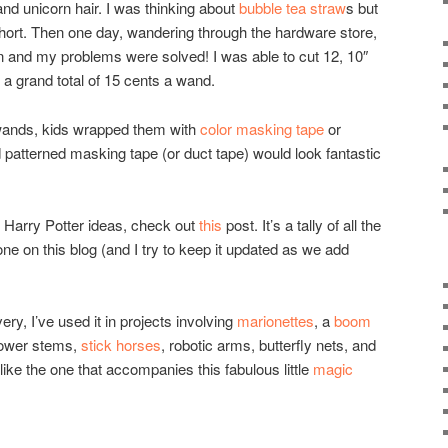
and unicorn hair. I was thinking about
bubble tea straw
s but
 short. Then one day, wandering through the hardware store,
on and my problems were solved! I was able to cut 12, 10″
a grand total of 15 cents a wand.
r wands, kids wrapped them with
color masking tape
or
patterned masking tape (or duct tape) would look fantastic
e Harry Potter ideas, check out
this
post. It’s a tally of all the
one on this blog (and I try to keep it updated as we add
, I’ve used it in projects involving
marionettes
, a
boom
lower stems,
stick horses
, robotic arms, butterfly nets, and
ike the one that accompanies this fabulous little
magic