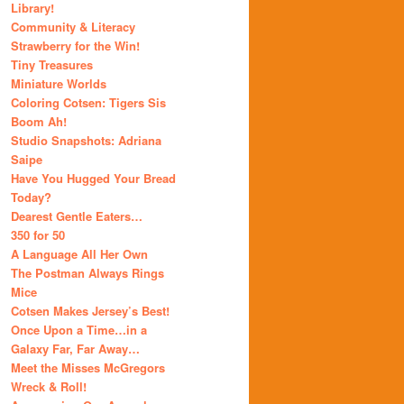
Library!
Community & Literacy
Strawberry for the Win!
Tiny Treasures
Miniature Worlds
Coloring Cotsen: Tigers Sis
Boom Ah!
Studio Snapshots: Adriana
Saipe
Have You Hugged Your Bread
Today?
Dearest Gentle Eaters…
350 for 50
A Language All Her Own
The Postman Always Rings
Mice
Cotsen Makes Jersey’s Best!
Once Upon a Time…in a
Galaxy Far, Far Away…
Meet the Misses McGregors
Wreck & Roll!