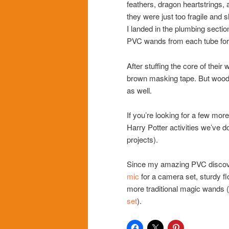
feathers, dragon heartstrings, 
they were just too fragile and
I landed in the plumbing secti
PVC wands from each tube for 
After stuffing the core of thei
brown masking tape. But wood 
as well.
If you’re looking for a few mor
Harry Potter activities we’ve d
projects).
Since my amazing PVC discovery
mic
for a camera set, sturdy f
more traditional magic wands (l
set
).