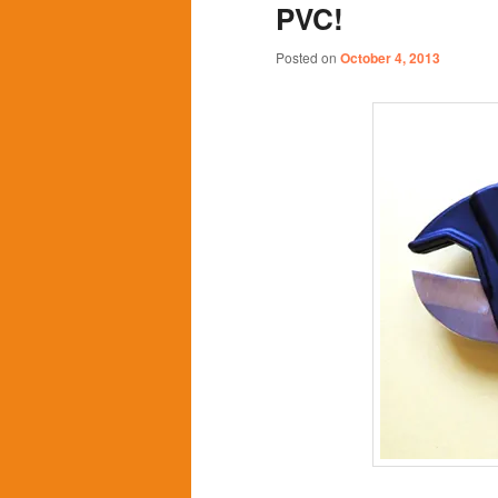
PVC!
content
content
Posted on
October 4, 2013