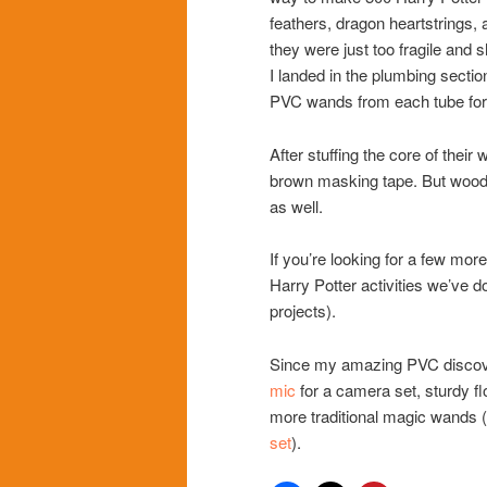
feathers, dragon heartstrings, 
they were just too fragile and
I landed in the plumbing secti
PVC wands from each tube for 
After stuffing the core of thei
brown masking tape. But wood 
as well.
If you’re looking for a few mor
Harry Potter activities we’ve d
projects).
Since my amazing PVC discovery
mic
for a camera set, sturdy f
more traditional magic wands (l
set
).