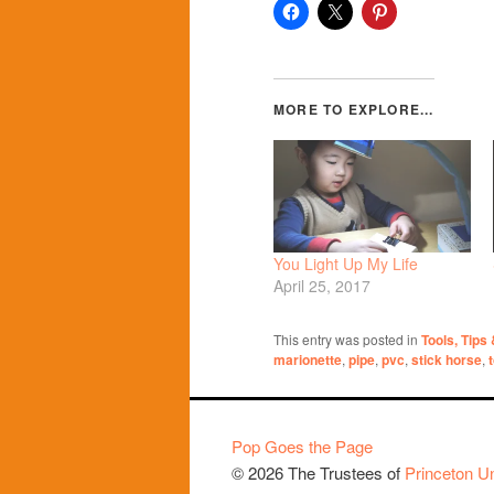
You Light Up My Life
April 25, 2017
This entry was posted in
Tools, Tips
marionette
,
pipe
,
pvc
,
stick horse
,
Pop Goes the Page
© 2026 The Trustees of
Princeton Un