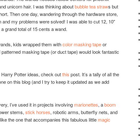
and unicorn hair. I was thinking about
bubble tea straw
s but
 short. Then one day, wandering through the hardware store,
on and my problems were solved! I was able to cut 12, 10″
a grand total of 15 cents a wand.
r wands, kids wrapped them with
color masking tape
or
patterned masking tape (or duct tape) would look fantastic
e Harry Potter ideas, check out
this
post. It’s a tally of all the
one on this blog (and I try to keep it updated as we add
, I’ve used it in projects involving
marionettes
, a
boom
lower stems,
stick horses
, robotic arms, butterfly nets, and
ike the one that accompanies this fabulous little
magic