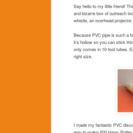
Say hello to my little friend! 
and bizarre box of outreach too
whistle, an overhead projector
Because PVC pipe is such a fanta
it’s hollow so you can stick thi
only comes in 10-foot tubes. En
right size.
I made my fantastic PVC disco
way to make 500 Harry Potter