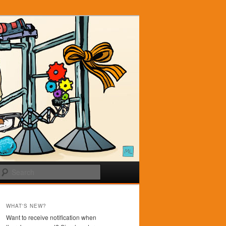
Search
WHAT'S NEW?
Want to receive notification when