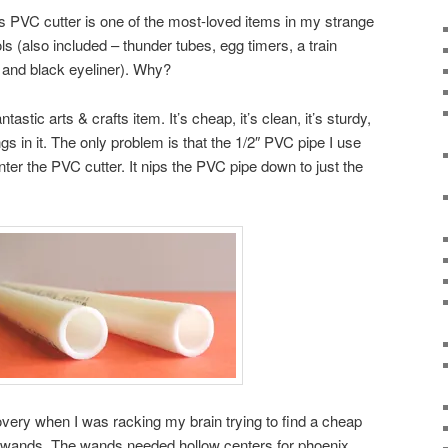
This PVC cutter is one of the most-loved items in my strange
ls (also included – thunder tubes, egg timers, a train
, and black eyeliner). Why?
stic arts & crafts item. It’s cheap, it’s clean, it’s sturdy,
ngs in it. The only problem is that the 1/2″ PVC pipe I use
ter the PVC cutter. It nips the PVC pipe down to just the
very when I was racking my brain trying to find a cheap
 wands. The wands needed hollow centers for phoenix