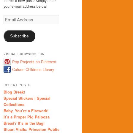
there's a new post? Simply enter
your e-mail address below!
Email
Address
Subscribe
VISUAL BROWSING FUN
Pop Projects on Pinterest
Cotsen Childrens Library
RECENT POSTS
Blog Break!
Special Stickers | Special
Collections
Baby, You’re a Firework!
It’s a Proper Pig Palooza
Bread? It’s in the Bag!
Stuart Visits: Princeton Public