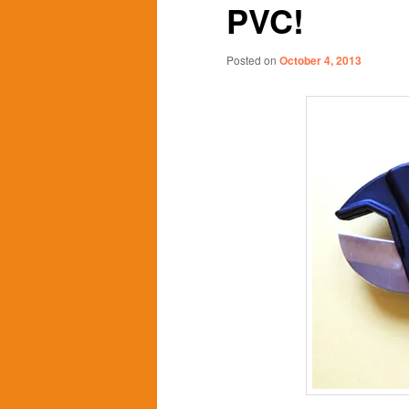
PVC!
content
content
Posted on
October 4, 2013