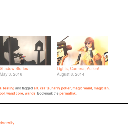
Shadow Stories
Lights, Camera, Action!
May 3, 2016
August 8, 2014
 & Testing
and tagged
art
,
crafts
,
harry potter
,
magic wand
,
magician
,
tool
,
wand core
,
wands
. Bookmark the
permalink
.
iversity