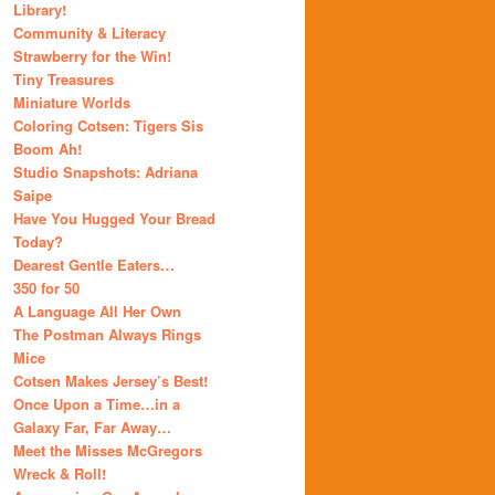
Library!
Community & Literacy
Strawberry for the Win!
Tiny Treasures
Miniature Worlds
Coloring Cotsen: Tigers Sis
Boom Ah!
Studio Snapshots: Adriana
Saipe
Have You Hugged Your Bread
Today?
Dearest Gentle Eaters…
350 for 50
A Language All Her Own
The Postman Always Rings
Mice
Cotsen Makes Jersey’s Best!
Once Upon a Time…in a
Galaxy Far, Far Away…
Meet the Misses McGregors
Wreck & Roll!