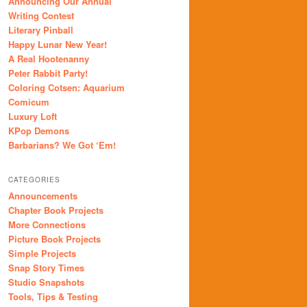
Announcing Our Annual
Writing Contest
Literary Pinball
Happy Lunar New Year!
A Real Hootenanny
Peter Rabbit Party!
Coloring Cotsen: Aquarium
Comicum
Luxury Loft
KPop Demons
Barbarians? We Got ‘Em!
CATEGORIES
Announcements
Chapter Book Projects
More Connections
Picture Book Projects
Simple Projects
Snap Story Times
Studio Snapshots
Tools, Tips & Testing