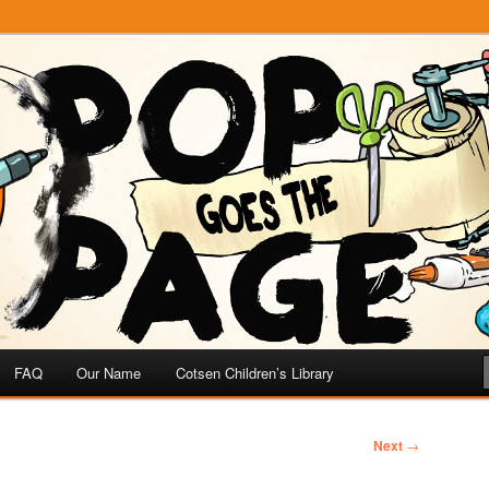
e
 Page
FAQ
Our Name
Cotsen Children’s Library
Next
→