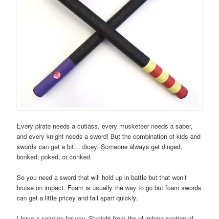
Every pirate needs a cutlass, every musketeer needs a saber,
and every knight needs a sword! But the combination of kids and
swords can get a bit… dicey. Someone always get dinged,
bonked, poked, or conked.
So you need a sword that will hold up in battle but that won’t
bruise on impact. Foam is usually the way to go but foam swords
can get a little pricey and fall apart quickly.
I have a solution for you. Straight from the plumbing section of