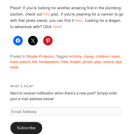
Pssst! If you’re looking for another amazing find in the plumbing
section, check out
this
post. If you’re yearning for a cannon to go
with that pirate sword, you can find it
here
. Looking for a dragon
to adventure with? Click
here
!
Posted in
Simple Projects
|
Tagged
activity
,
cheap
,
children
,
foam
,
foam sword
,
hilt
,
inexpensive
,
kids
,
knight
,
pirate
,
play
,
sword
,
tips
,
tools
WHAT'S NEW?
Want to receive notification when there's a new post? Simply enter
your e-mail address below!
Email
Address
Subscribe