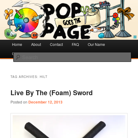
Creative Literacy & Library Love
Pop Goes the Page
Main
Home
Skip
Skip
About
Contact
FAQ
Our Name
menu
Cotsen Children’s Library
to
to
Search
primary
secondary
content
content
TAG ARCHIVES:
HILT
Live By The (Foam) Sword
Posted on
December 12, 2013