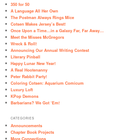
350 for 50
A Language All Her Own
The Postman Always Rings Mice
Cotsen Makes Jersey’s Best!
Once Upon a Time…in a Galaxy Far, Far Away…
Meet the Misses McGregors
Wreck & Roll!
Announcing Our Annual Writing Contest
Literary Pinball
Happy Lunar New Year!
A Real Hootenanny
Peter Rabbit Party!
Coloring Cotsen: Aquarium Comicum
Luxury Loft
KPop Demons
Barbarians? We Got ‘Em!
CATEGORIES
Announcements
Chapter Book Projects
More Connections