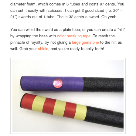
diameter foam, which comes in 6′ tubes and costs 97 cents. You
can cut it easily with scissors. I can get 3 good-sized (i.e. 20″ –
21″) swords out of 1 tube. That’s 32 cents a sword. Oh yeah.
You can wield the sword as a plain tube, or you can create a “hilt”
by wrapping the base with
color masking tape
. To reach the
pinnacle of royalty, try hot gluing a
large gemstone
to the hilt as
well. Grab your
shield
, and you’re ready to sally forth!