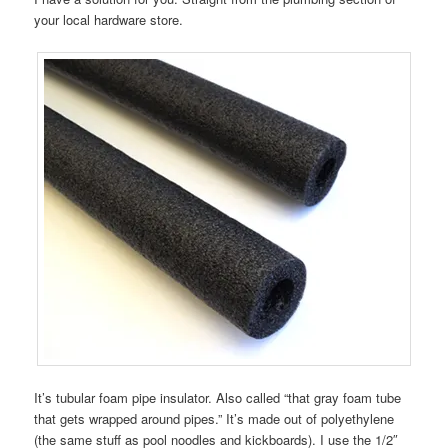
your local hardware store.
It’s tubular foam pipe insulator. Also called “that gray foam tube
that gets wrapped around pipes.” It’s made out of polyethylene
(the same stuff as pool noodles and kickboards). I use the 1/2″