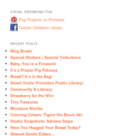
VISUAL BROWSING FUN
Pop Projects on Pinterest
Cotsen Childrens Library
RECENT POSTS
Blog Break!
Special Stickers | Special Collections
Baby, You’re a Firework!
It’s a Proper Pig Palooza
Bread? It’s in the Bag!
Stuart Visits: Princeton Public Library!
Community & Literacy
Strawberry for the Win!
Tiny Treasures
Miniature Worlds
Coloring Cotsen: Tigers Sis Boom Ah!
Studio Snapshots: Adriana Saipe
Have You Hugged Your Bread Today?
Dearest Gentle Eaters…