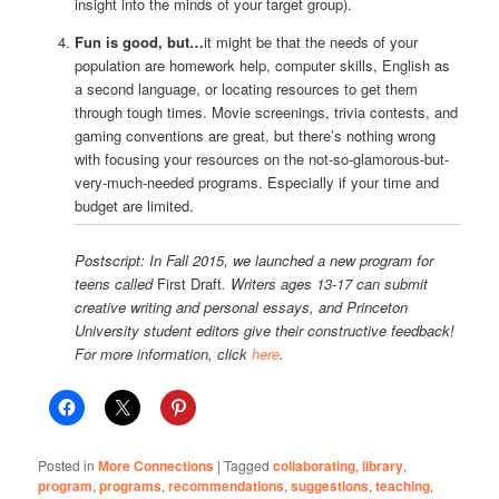
insight into the minds of your target group).
Fun is good, but…
it might be that the needs of your
population are homework help, computer skills, English as
a second language, or locating resources to get them
through tough times. Movie screenings, trivia contests, and
gaming conventions are great, but there’s nothing wrong
with focusing your resources on the not-so-glamorous-but-
very-much-needed programs. Especially if your time and
budget are limited.
Postscript: In Fall 2015, we launched a new program for
teens called
First Draft
. Writers ages 13-17 can submit
creative writing and personal essays, and Princeton
University student editors give their constructive feedback!
For more information, click
here
.
Posted in
More Connections
|
Tagged
collaborating
,
library
,
program
,
programs
,
recommendations
,
suggestions
,
teaching
,