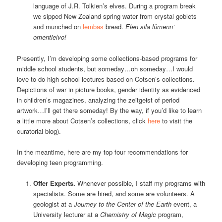
language of J.R. Tolkien’s elves. During a program break
we sipped New Zealand spring water from crystal goblets
and munched on
lembas
bread.
Elen sila lûmenn’
omentielvo!
Presently, I’m developing some collections-based programs for
middle school students, but someday…oh someday…I would
love to do high school lectures based on Cotsen’s collections.
Depictions of war in picture books, gender identity as evidenced
in children’s magazines, analyzing the zeitgeist of period
artwork…I’ll get there someday! By the way, if you’d like to learn
a little more about Cotsen’s collections, click
here
to visit the
curatorial blog).
In the meantime, here are my top four recommendations for
developing teen programming.
Offer Experts.
Whenever possible, I staff my programs with
specialists. Some are hired, and some are volunteers. A
geologist at a
Journey to the Center of the Earth
event, a
University lecturer at a
Chemistry of Magic
program,