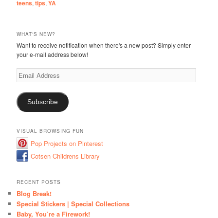
teens
,
tips
,
YA
WHAT'S NEW?
Want to receive notification when there's a new post? Simply enter
your e-mail address below!
Email
Address
Subscribe
VISUAL BROWSING FUN
Pop Projects on Pinterest
Cotsen Childrens Library
RECENT POSTS
Blog Break!
Special Stickers | Special Collections
Baby, You’re a Firework!