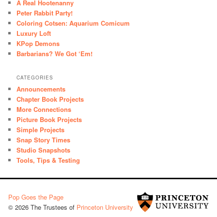
A Real Hootenanny
Peter Rabbit Party!
Coloring Cotsen: Aquarium Comicum
Luxury Loft
KPop Demons
Barbarians? We Got ‘Em!
CATEGORIES
Announcements
Chapter Book Projects
More Connections
Picture Book Projects
Simple Projects
Snap Story Times
Studio Snapshots
Tools, Tips & Testing
Pop Goes the Page
© 2026 The Trustees of
Princeton University