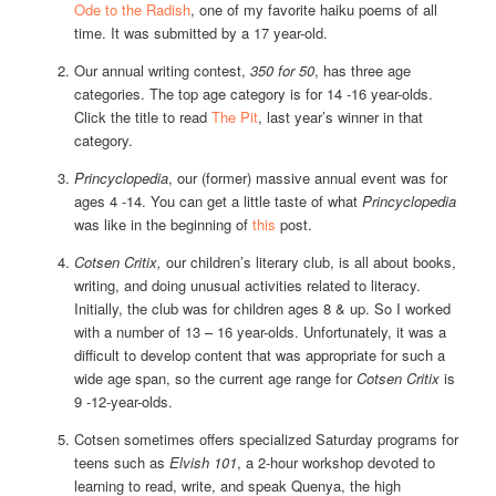
Ode to the Radish
, one of my favorite haiku poems of all
time. It was submitted by a 17 year-old.
Our annual writing contest,
350 for 50
, has three age
categories. The top age category is for 14 -16 year-olds.
Click the title to read
The Pit
, last year’s winner in that
category.
Princyclopedia
, our (former) massive annual event was for
ages 4 -14. You can get a little taste of what
Princyclopedia
was like in the beginning of
this
post.
Cotsen Critix,
our children’s literary club, is all about books,
writing, and doing unusual activities related to literacy.
Initially, the club was for children ages 8 & up. So I worked
with a number of 13 – 16 year-olds. Unfortunately, it was a
difficult to develop content that was appropriate for such a
wide age span, so the current age range for
Cotsen Critix
is
9 -12-year-olds.
Cotsen sometimes offers specialized Saturday programs for
teens such as
Elvish 101
, a 2-hour workshop devoted to
learning to read, write, and speak Quenya, the high