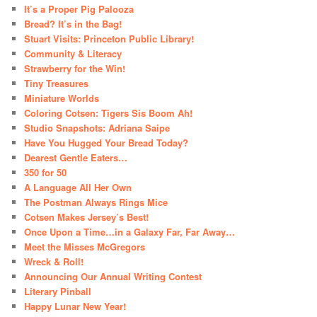
It’s a Proper Pig Palooza
Bread? It’s in the Bag!
Stuart Visits: Princeton Public Library!
Community & Literacy
Strawberry for the Win!
Tiny Treasures
Miniature Worlds
Coloring Cotsen: Tigers Sis Boom Ah!
Studio Snapshots: Adriana Saipe
Have You Hugged Your Bread Today?
Dearest Gentle Eaters…
350 for 50
A Language All Her Own
The Postman Always Rings Mice
Cotsen Makes Jersey’s Best!
Once Upon a Time…in a Galaxy Far, Far Away…
Meet the Misses McGregors
Wreck & Roll!
Announcing Our Annual Writing Contest
Literary Pinball
Happy Lunar New Year!