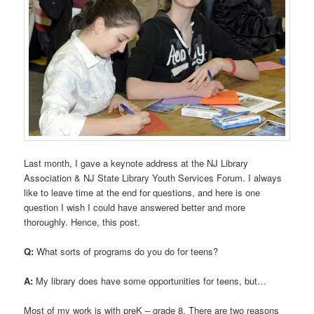
Last month, I gave a keynote address at the NJ Library
Association & NJ State Library Youth Services Forum. I always
like to leave time at the end for questions, and here is one
question I wish I could have answered better and more
thoroughly. Hence, this post.
Q:
What sorts of programs do you do for teens?
A:
My library does have some opportunities for teens, but…
Most of my work is with preK – grade 8. There are two reasons