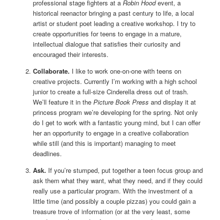
professional stage fighters at a
Robin Hood
event, a
historical reenactor bringing a past century to life, a local
artist or student poet leading a creative workshop. I try to
create opportunities for teens to engage in a mature,
intellectual dialogue that satisfies their curiosity and
encouraged their interests.
Collaborate.
I like to work one-on-one with teens on
creative projects. Currently I’m working with a high school
junior to create a full-size Cinderella dress out of trash.
We’ll feature it in the
Picture Book Press
and display it at
princess program we’re developing for the spring. Not only
do I get to work with a fantastic young mind, but I can offer
her an opportunity to engage in a creative collaboration
while still (and this is important) managing to meet
deadlines.
Ask.
If you’re stumped, put together a teen focus group and
ask them what they want, what they need, and if they could
really use a particular program. With the investment of a
little time (and possibly a couple pizzas) you could gain a
treasure trove of information (or at the very least, some