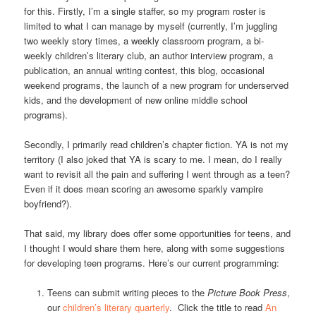
for this. Firstly, I’m a single staffer, so my program roster is
limited to what I can manage by myself (currently, I’m juggling
two weekly story times, a weekly classroom program, a bi-
weekly children’s literary club, an author interview program, a
publication, an annual writing contest, this blog, occasional
weekend programs, the launch of a new program for underserved
kids, and the development of new online middle school
programs).
Secondly, I primarily read children’s chapter fiction. YA is not my
territory (I also joked that YA is scary to me. I mean, do I really
want to revisit all the pain and suffering I went through as a teen?
Even if it does mean scoring an awesome sparkly vampire
boyfriend?).
That said, my library does offer some opportunities for teens, and
I thought I would share them here, along with some suggestions
for developing teen programs. Here’s our current programming:
Teens can submit writing pieces to the
Picture Book Press
,
our
children’s literary quarterly
. Click the title to read
An