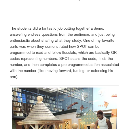
The students did a fantastic job putting together a demo,
answering endless questions from the audience, and just being
enthusiastic about sharing what they study. One of my favorite
parts was when they demonstrated how SPOT can be
programmed to read and follow fiducials, which are basically QR
codes representing numbers. SPOT scans the code, finds the
number, and then completes a pre-programmed action associated
with the number (like moving forward, turning, or extending his
arm).