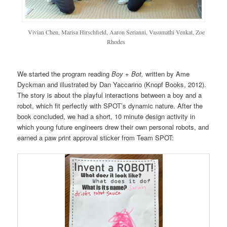
Vivian Chen, Marisa Hirschfield, Aaron Serianni, Vasumathi Venkat, Zoe
Rhodes
We started the program reading
Boy + Bot,
written by Ame
Dyckman and illustrated by Dan Yaccarino (Knopf Books, 2012).
The story is about the playful interactions between a boy and a
robot, which fit perfectly with SPOT’s dynamic nature. After the
book concluded, we had a short, 10 minute design activity in
which young future engineers drew their own personal robots, and
earned a paw print approval sticker from Team SPOT: