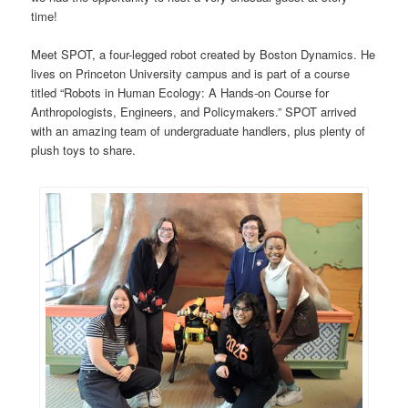
time!
Meet SPOT, a four-legged robot created by Boston Dynamics. He
lives on Princeton University campus and is part of a course
titled “Robots in Human Ecology: A Hands-on Course for
Anthropologists, Engineers, and Policymakers.” SPOT arrived
with an amazing team of undergraduate handlers, plus plenty of
plush toys to share.