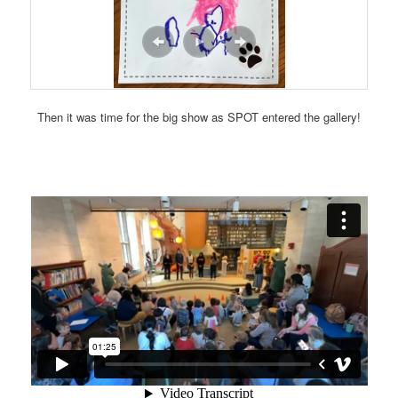
Then it was time for the big show as SPOT entered the gallery!