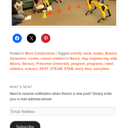
Posted in
More Connections
|
Tagged
activity
,
book
,
books
,
Boston
Dynamics
,
canine
,
cotsen children's library
,
dog
,
engineering
,
kids
,
library
,
literacy
,
Princeton University
,
program
,
programs
,
robot
,
robotics
,
science
,
SPOT
,
STEAM
,
STEM
,
story time
,
storytime
WHAT'S NEW?
Want to receive notification when there's a new post? Simply enter
your e-mail address below!
Email
Address
Subscribe