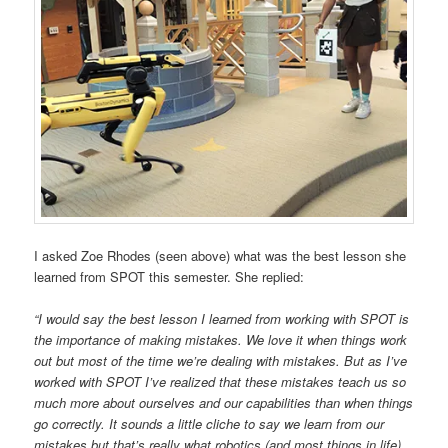
I asked Zoe Rhodes (seen above) what was the best lesson she
learned from SPOT this semester. She replied:
“I would say the best lesson I learned from working with SPOT is
the importance of making mistakes. We love it when things work
out but most of the time we’re dealing with mistakes. But as I’ve
worked with SPOT I’ve realized that these mistakes teach us so
much more about ourselves and our capabilities than when things
go correctly. It sounds a little cliche to say we learn from our
mistakes but that’s really what robotics (and most things in life)