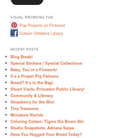
VISUAL BROWSING FUN
Pop Projects on Pinterest
Cotsen Childrens Library
RECENT POSTS
Blog Break!
Special Stickers | Special Collections
Baby, You’re a Firework!
It’s a Proper Pig Palooza
Bread? It’s in the Bag!
Stuart Visits: Princeton Public Library!
Community & Literacy
Strawberry for the Win!
Tiny Treasures
Miniature Worlds
Coloring Cotsen: Tigers Sis Boom Ah!
Studio Snapshots: Adriana Saipe
Have You Hugged Your Bread Today?