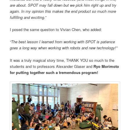
are about. SPOT may fall down but we pick him right up and try
again. In my opinion this makes the end product so much more
fulfilling and exciting.”
I posed the same question to Vivian Chen, who added:
“The best lesson I learned from working with SPOT is patience
goes a long way when working with robots and new technology!”
It was a truly magical story time, THANK YOU so much to the
students and to professors Alexander Glaser and
Ryo Morimoto
for putting together such a tremendous program!