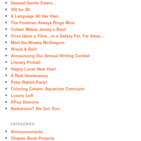
Dearest Gentle Eaters…
350 for 50
A Language All Her Own
The Postman Always Rings Mice
Cotsen Makes Jersey’s Best!
Once Upon a Time…in a Galaxy Far, Far Away…
Meet the Misses McGregors
Wreck & Roll!
Announcing Our Annual Writing Contest
Literary Pinball
Happy Lunar New Year!
A Real Hootenanny
Peter Rabbit Party!
Coloring Cotsen: Aquarium Comicum
Luxury Loft
KPop Demons
Barbarians? We Got ‘Em!
CATEGORIES
Announcements
Chapter Book Projects