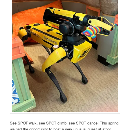
See SPOT walk, see SPOT climb, see SPOT dance! This spring,
we had the opportunity to host a very unusual guest at story