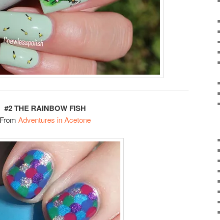
#2 THE RAINBOW FISH
From
Adventures in Acetone