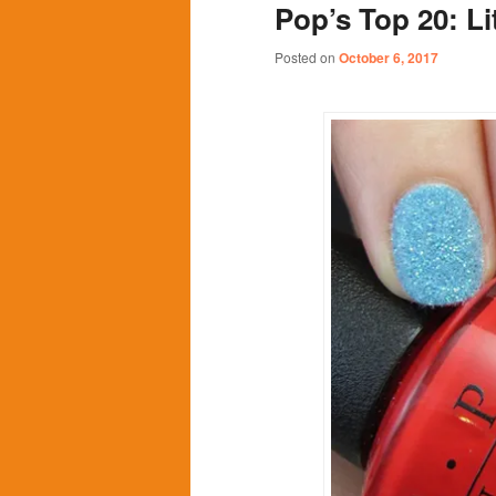
Pop’s Top 20: Li
content
content
Posted on
October 6, 2017