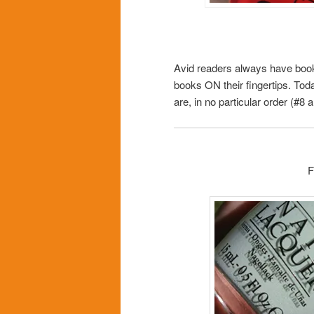
Avid readers always have books
books ON their fingertips. Toda
are, in no particular order (#