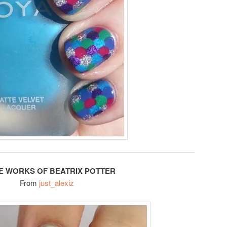
HE WORKS OF BEATRIX POTTER
From
just_alexiz