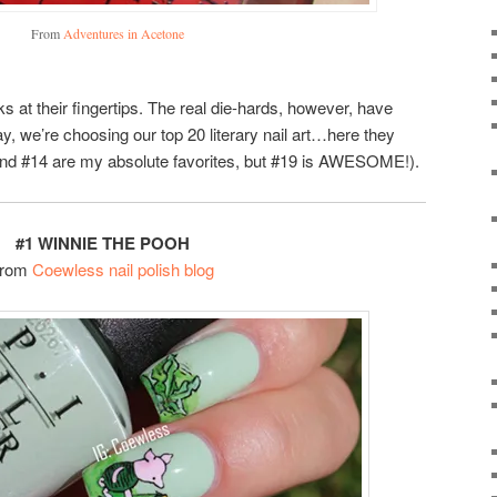
From
Adventures in Acetone
 at their fingertips. The real die-hards, however, have
y, we’re choosing our top 20 literary nail art…here they
8 and #14 are my absolute favorites, but #19 is AWESOME!).
#1 WINNIE THE POOH
From
Coewless nail polish blog