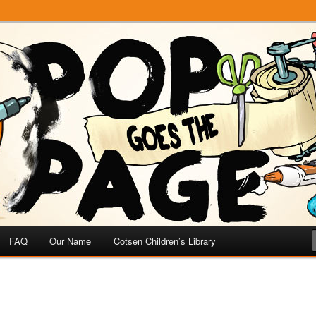
e
 Page
FAQ
Our Name
Cotsen Children’s Library