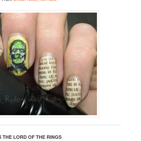
5 THE LORD OF THE RINGS