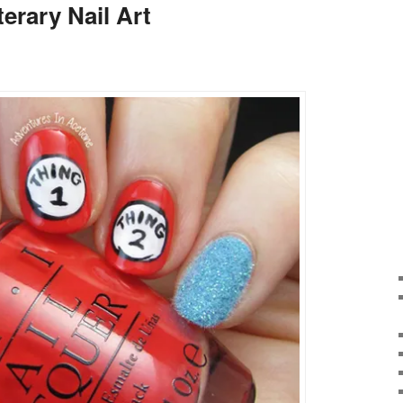
terary Nail Art