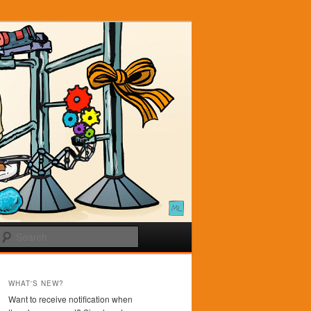
Search
WHAT'S NEW?
Want to receive notification when