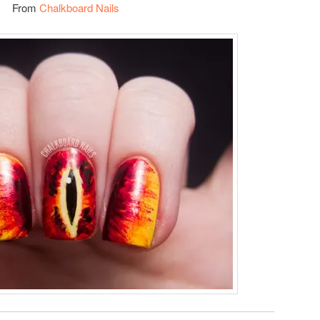
From
Chalkboard Nails