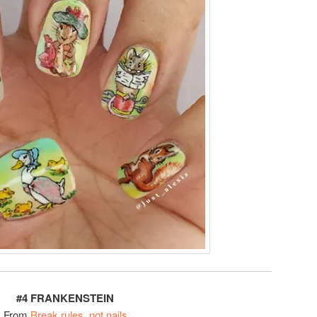
#4 FRANKENSTEIN
From
Break rules, not nails