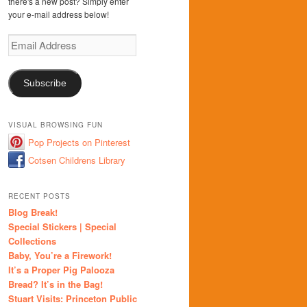
there's a new post? Simply enter
your e-mail address below!
Email
Address
Subscribe
VISUAL BROWSING FUN
Pop Projects on Pinterest
Cotsen Childrens Library
RECENT POSTS
Blog Break!
Special Stickers | Special
Collections
Baby, You’re a Firework!
It’s a Proper Pig Palooza
Bread? It’s in the Bag!
Stuart Visits: Princeton Public