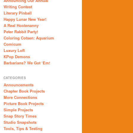
Announcing Our Annual
Writing Contest
Literary Pinball
Happy Lunar New Year!
A Real Hootenanny
Peter Rabbit Party!
Coloring Cotsen: Aquarium
Comicum
Luxury Loft
KPop Demons
Barbarians? We Got ‘Em!
CATEGORIES
Announcements
Chapter Book Projects
More Connections
Picture Book Projects
Simple Projects
Snap Story Times
Studio Snapshots
Tools, Tips & Testing