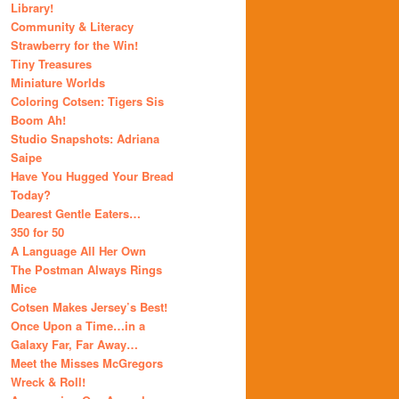
Library!
Community & Literacy
Strawberry for the Win!
Tiny Treasures
Miniature Worlds
Coloring Cotsen: Tigers Sis
Boom Ah!
Studio Snapshots: Adriana
Saipe
Have You Hugged Your Bread
Today?
Dearest Gentle Eaters…
350 for 50
A Language All Her Own
The Postman Always Rings
Mice
Cotsen Makes Jersey’s Best!
Once Upon a Time…in a
Galaxy Far, Far Away…
Meet the Misses McGregors
Wreck & Roll!