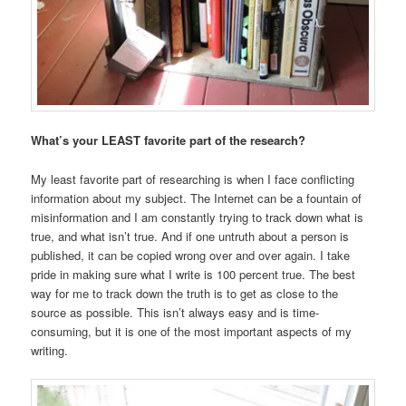
What’s your LEAST favorite part of the research?
My least favorite part of researching is when I face conflicting
information about my subject. The Internet can be a fountain of
misinformation and I am constantly trying to track down what is
true, and what isn’t true. And if one untruth about a person is
published, it can be copied wrong over and over again. I take
pride in making sure what I write is 100 percent true. The best
way for me to track down the truth is to get as close to the
source as possible. This isn’t always easy and is time-
consuming, but it is one of the most important aspects of my
writing.