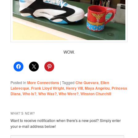
WOW.
Posted in
More Connections
|
Tagged
Che Guevara
,
Ellen
Labrecque
,
Frank Lloyd Wright
,
Henry VIII
,
Maya Angelou
,
Princess
Diana
,
Who Is?
,
Who Was?
,
Who Were?
,
Winston Churchill
WHAT'S NEW?
Want to receive notification when there's a new post? Simply enter
your e-mail address below!
Email