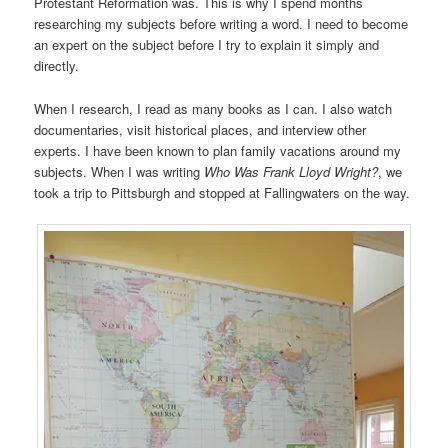
Protestant Reformation was. This is why I spend months
researching my subjects before writing a word. I need to become
an expert on the subject before I try to explain it simply and
directly.
When I research, I read as many books as I can. I also watch
documentaries, visit historical places, and interview other
experts. I have been known to plan family vacations around my
subjects. When I was writing
Who Was Frank Lloyd Wright?
, we
took a trip to Pittsburgh and stopped at Fallingwaters on the way.