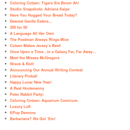
Coloring Cotsen: Tigers Sis Boom Ah!
Studio Snapshots: Adriana Saipe
Have You Hugged Your Bread Today?
Dearest Gentle Eaters…
350 for 50
A Language All Her Own
The Postman Always Rings Mice
Cotsen Makes Jersey’s Best!
Once Upon a Time…in a Galaxy Far, Far Away…
Meet the Misses McGregors
Wreck & Roll!
Announcing Our Annual Writing Contest
Literary Pinball
Happy Lunar New Year!
A Real Hootenanny
Peter Rabbit Party!
Coloring Cotsen: Aquarium Comicum
Luxury Loft
KPop Demons
Barbarians? We Got ‘Em!