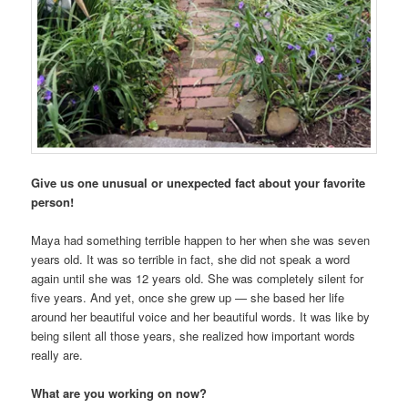
Give us one unusual or unexpected fact about your favorite
person!
Maya had something terrible happen to her when she was seven
years old. It was so terrible in fact, she did not speak a word
again until she was 12 years old. She was completely silent for
five years. And yet, once she grew up — she based her life
around her beautiful voice and her beautiful words. It was like by
being silent all those years, she realized how important words
really are.
What are you working on now?