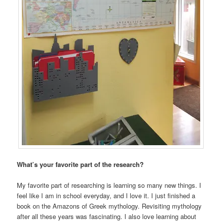
What’s your favorite part of the research?
My favorite part of researching is learning so many new things. I
feel like I am in school everyday, and I love it. I just finished a
book on the Amazons of Greek mythology. Revisiting mythology
after all these years was fascinating. I also love learning about