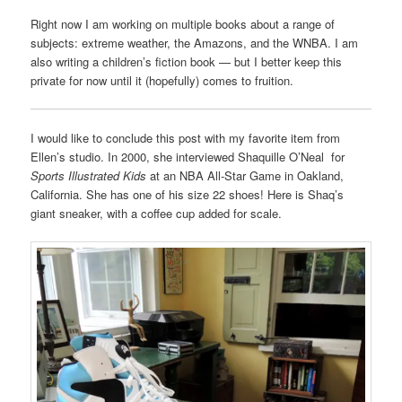
Right now I am working on multiple books about a range of
subjects: extreme weather, the Amazons, and the WNBA. I am
also writing a children’s fiction book — but I better keep this
private for now until it (hopefully) comes to fruition.
I would like to conclude this post with my favorite item from
Ellen’s studio. In 2000, she interviewed Shaquille O’Neal for
Sports Illustrated Kids
at an NBA All-Star Game in Oakland,
California. She has one of his size 22 shoes! Here is Shaq’s
giant sneaker, with a coffee cup added for scale.