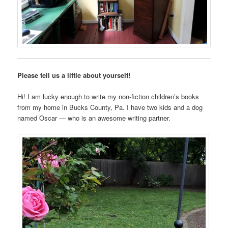
Please tell us a little about yourself!
Hi! I am lucky enough to write my non-fiction children’s books
from my home in Bucks County, Pa. I have two kids and a dog
named Oscar — who is an awesome writing partner.