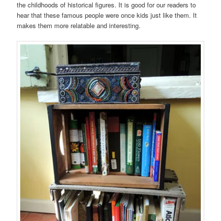
the childhoods of historical figures. It is good for our readers to
hear that these famous people were once kids just like them. It
makes them more relatable and interesting.