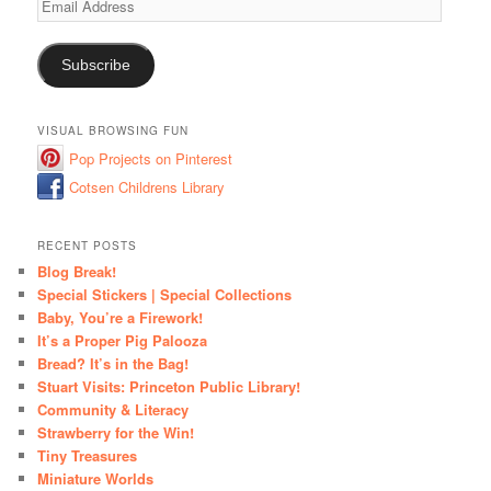
Address
Subscribe
VISUAL BROWSING FUN
Pop Projects on Pinterest
Cotsen Childrens Library
RECENT POSTS
Blog Break!
Special Stickers | Special Collections
Baby, You’re a Firework!
It’s a Proper Pig Palooza
Bread? It’s in the Bag!
Stuart Visits: Princeton Public Library!
Community & Literacy
Strawberry for the Win!
Tiny Treasures
Miniature Worlds