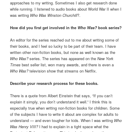
approaches to my writing. Sometimes I also get research done
while running. I listened to audio books about World War II when I
was writing
Who Was Winston Churchill
?.
How did you first get involved in the
Who Was?
book series?
An editor for the series reached out to me about writing some of
their books, and I feel so lucky to be part of their team. I have
written other non-fiction books, but none as well known as the
Who Was?
series. The series has appeared on the
New York
Times
best seller list, won many awards, and there is even a
Who Was?
television show that streams on Netflix.
Describe your research process for these books.
There is a quote from Albert Einstein that says, “If you can’t
explain it simply, you don’t understand it well.” I think this is
especially true when writing non-fiction books for children. Some
of the subjects I have to write it about are complex for adults to
understand — and even tougher for kids. When I was writing
Who
Was Henry VIII?
I had to explain in a tight space what the