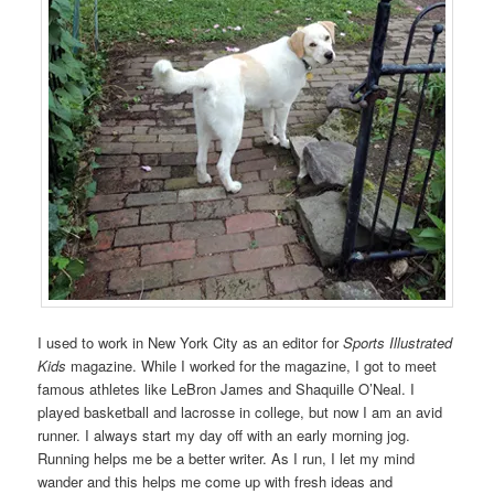
I used to work in New York City as an editor for
Sports Illustrated
Kids
magazine. While I worked for the magazine, I got to meet
famous athletes like LeBron James and Shaquille O’Neal. I
played basketball and lacrosse in college, but now I am an avid
runner. I always start my day off with an early morning jog.
Running helps me be a better writer. As I run, I let my mind
wander and this helps me come up with fresh ideas and