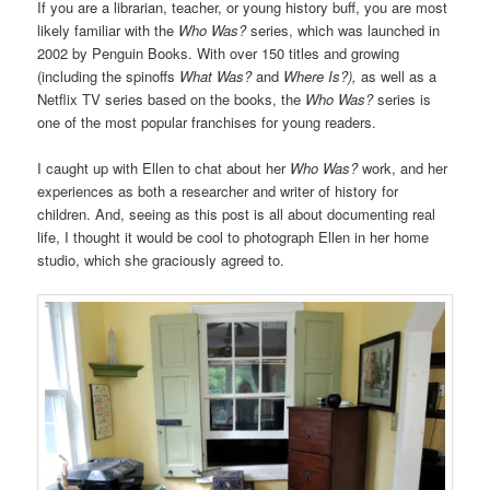
If you are a librarian, teacher, or young history buff, you are most
likely familiar with the
Who Was?
series, which was launched in
2002 by Penguin Books. With over 150 titles and growing
(including the spinoffs
What Was?
and
Where Is?),
as well as a
Netflix TV series based on the books, the
Who Was?
series is
one of the most popular franchises for young readers.
I caught up with Ellen to chat about her
Who Was?
work, and her
experiences as both a researcher and writer of history for
children. And, seeing as this post is all about documenting real
life, I thought it would be cool to photograph Ellen in her home
studio, which she graciously agreed to.