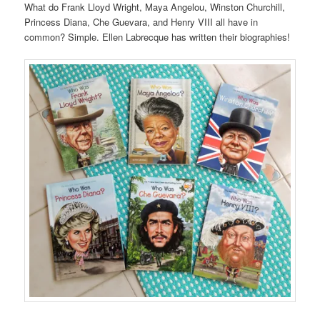
What do Frank Lloyd Wright, Maya Angelou, Winston Churchill,
Princess Diana, Che Guevara, and Henry VIII all have in
common? Simple. Ellen Labrecque has written their biographies!