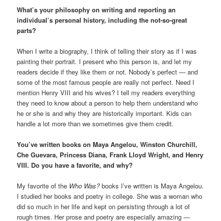
What’s your philosophy on writing and reporting an
individual’s personal history, including the not-so-great
parts?
When I write a biography, I think of telling their story as if I was
painting their portrait. I present who this person is, and let my
readers decide if they like them or not. Nobody’s perfect — and
some of the most famous people are really not perfect. Need I
mention Henry VIII and his wives? I tell my readers everything
they need to know about a person to help them understand who
he or she is and why they are historically important. Kids can
handle a lot more than we sometimes give them credit.
You’ve written books on Maya Angelou, Winston Churchill,
Che Guevara, Princess Diana, Frank Lloyd Wright, and Henry
VIII. Do you have a favorite, and why?
My favorite of the
Who Was?
books I’ve written is Maya Angelou.
I studied her books and poetry in college. She was a woman who
did so much in her life and kept on persisting through a lot of
rough times. Her prose and poetry are especially amazing —