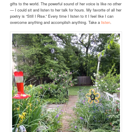
gifts to the world. The powerful sound of her voice is like no other
— I could sit and listen to her talk for hours. My favorite of all her
poetry is “Still I Rise.” Every time I listen to it I feel like I can
overcome anything and accomplish anything. Take a
listen
.