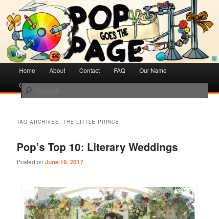
Creative Literacy & Library Love
Pop Goes the Page
Main
Home
Skip
Skip
About
Contact
FAQ
Our Name
menu
Cotsen Children’s Library
to
to
Search
primary
secondary
content
content
TAG ARCHIVES:
THE LITTLE PRINCE
Pop’s Top 10: Literary Weddings
Posted on
June 16, 2017