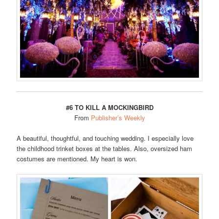
#6 TO KILL A MOCKINGBIRD
From
Publisher’s Weekly
A beautiful, thoughtful, and touching wedding. I especially love
the childhood trinket boxes at the tables. Also, oversized ham
costumes are mentioned. My heart is won.