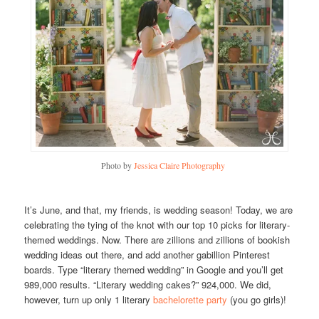
Photo by
Jessica Claire Photography
It’s June, and that, my friends, is wedding season! Today, we are
celebrating the tying of the knot with our top 10 picks for literary-
themed weddings. Now. There are zillions and zillions of bookish
wedding ideas out there, and add another gabillion Pinterest
boards. Type “literary themed wedding” in Google and you’ll get
989,000 results. “Literary wedding cakes?” 924,000. We did,
however, turn up only 1 literary
bachelorette party
(you go girls)!