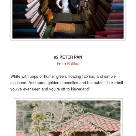
#2 PETER PAN
From
Ruffled
White with pops of hunter green, floating fabrics, and simple
elegance. Add some golden crocodiles and the cutest Tinkerbell
you’ve ever seen and you’re off to Neverland!