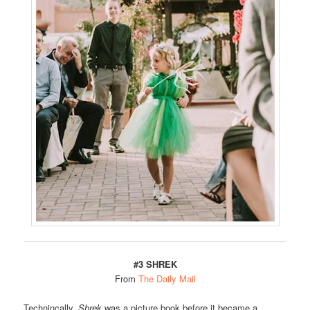
#3 SHREK
From
The Daily Mail
Technincally,
Shrek
was a picture book before it became a