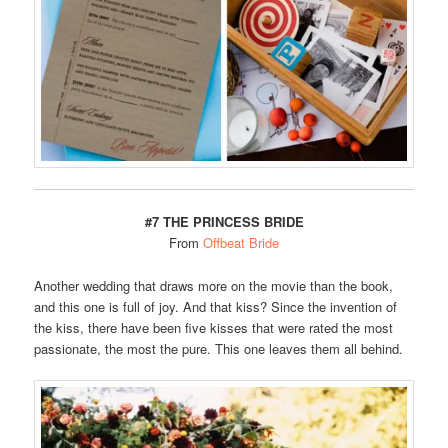
#7 THE PRINCESS BRIDE
From
Offbeat Bride
Another wedding that draws more on the movie than the book,
and this one is full of joy. And that kiss? Since the invention of
the kiss, there have been five kisses that were rated the most
passionate, the most the pure. This one leaves them all behind.