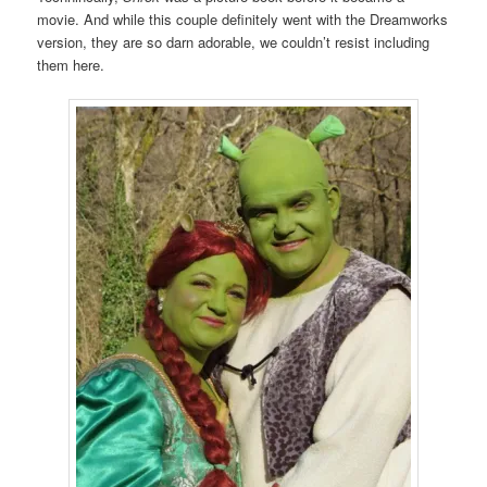
movie. And while this couple definitely went with the Dreamworks
version, they are so darn adorable, we couldn’t resist including
them here.