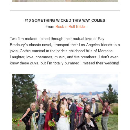
#10 SOMETHING WICKED THIS WAY COMES
From
Rock n Roll Bride
Two film-makers, joined through their mutual love of Ray
Bradbury’s classic novel, transport their Los Angeles friends to a
jovial Gothic carnival in the bride’s childhood hills of Montana.
Laughter, love, costumes, music, and fire breathers. I don’t even
know these guys, but I’m totally bummed I missed their wedding!