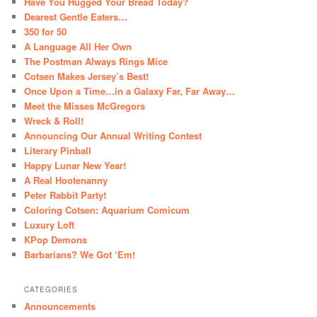
Have You Hugged Your Bread Today?
Dearest Gentle Eaters…
350 for 50
A Language All Her Own
The Postman Always Rings Mice
Cotsen Makes Jersey’s Best!
Once Upon a Time…in a Galaxy Far, Far Away…
Meet the Misses McGregors
Wreck & Roll!
Announcing Our Annual Writing Contest
Literary Pinball
Happy Lunar New Year!
A Real Hootenanny
Peter Rabbit Party!
Coloring Cotsen: Aquarium Comicum
Luxury Loft
KPop Demons
Barbarians? We Got ‘Em!
CATEGORIES
Announcements