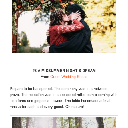
#8 A MIDSUMMER NIGHT’S DREAM
From
Green Wedding Shoes
Prepare to be transported. The ceremony was in a redwood
grove. The reception was in an exposed-rafter barn blooming with
lush ferns and gorgeous flowers. The bride handmade animal
masks for each and every guest. Oh rapture!