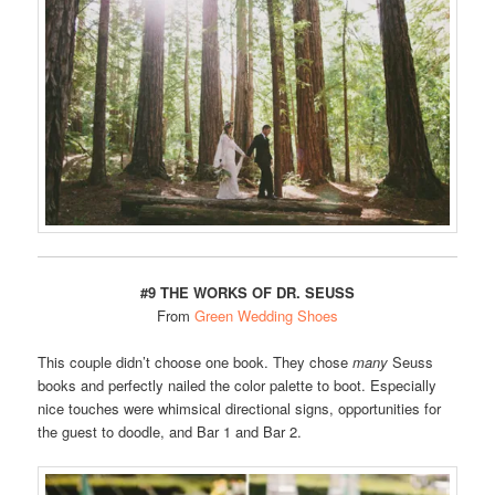
#9 THE WORKS OF DR. SEUSS
From
Green Wedding Shoes
This couple didn’t choose one book. They chose
many
Seuss
books and perfectly nailed the color palette to boot. Especially
nice touches were whimsical directional signs, opportunities for
the guest to doodle, and Bar 1 and Bar 2.