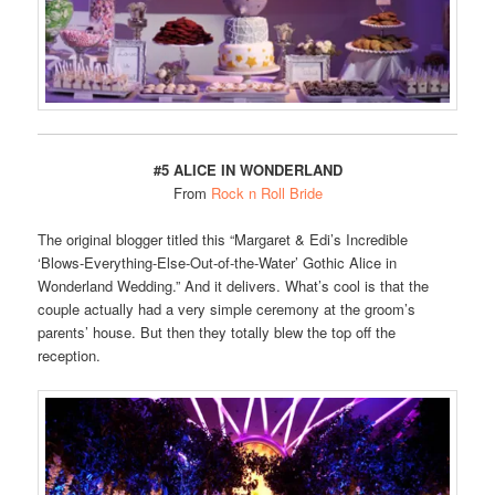
#5 ALICE IN WONDERLAND
From
Rock n Roll Bride
The original blogger titled this “Margaret & Edi’s Incredible
‘Blows-Everything-Else-Out-of-the-Water’ Gothic Alice in
Wonderland Wedding.” And it delivers. What’s cool is that the
couple actually had a very simple ceremony at the groom’s
parents’ house. But then they totally blew the top off the
reception.