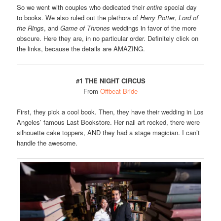
So we went with couples who dedicated their
entire
special day
to books. We also ruled out the plethora of
Harry Potter
,
Lord of
the Rings
, and
Game of Thrones
weddings in favor of the more
obscure. Here they are, in no particular order. Definitely click on
the links, because the details are AMAZING.
#1 THE NIGHT CIRCUS
From
Offbeat Bride
First, they pick a cool book. Then, they have their wedding in Los
Angeles’ famous Last Bookstore. Her nail art rocked, there were
silhouette cake toppers, AND they had a stage magician. I can’t
handle the awesome.