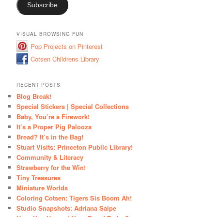
Subscribe
VISUAL BROWSING FUN
Pop Projects on Pinterest
Cotsen Childrens Library
RECENT POSTS
Blog Break!
Special Stickers | Special Collections
Baby, You’re a Firework!
It’s a Proper Pig Palooza
Bread? It’s in the Bag!
Stuart Visits: Princeton Public Library!
Community & Literacy
Strawberry for the Win!
Tiny Treasures
Miniature Worlds
Coloring Cotsen: Tigers Sis Boom Ah!
Studio Snapshots: Adriana Saipe