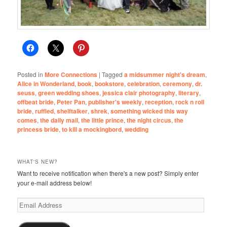
Posted in
More Connections
|
Tagged
a midsummer night's dream
,
Alice in Wonderland
,
book
,
bookstore
,
celebration
,
ceremony
,
dr.
seuss
,
green wedding shoes
,
jessica clair photography
,
literary
,
offbeat bride
,
Peter Pan
,
publisher's weekly
,
reception
,
rock n roll
bride
,
ruffled
,
shelftalker
,
shrek
,
something wicked this way
comes
,
the daily mail
,
the little prince
,
the night circus
,
the
princess bride
,
to kill a mockingbord
,
wedding
WHAT'S NEW?
Want to receive notification when there's a new post? Simply enter
your e-mail address below!
Email
Address