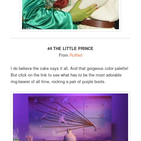
#4 THE LITTLE PRINCE
From
Ruffled
I do believe the cake says it all. And that gorgeous color palette!
But click on the link to see what has to be the most adorable
ring-bearer of all time, rocking a pair of purple boots.