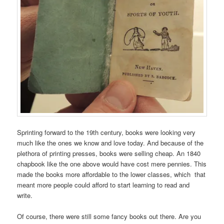
Sprinting forward to the 19th century, books were looking very
much like the ones we know and love today. And because of the
plethora of printing presses, books were selling cheap. An 1840
chapbook like the one above would have cost mere pennies. This
made the books more affordable to the lower classes, which that
meant more people could afford to start learning to read and
write.
Of course, there were still some fancy books out there. Are you