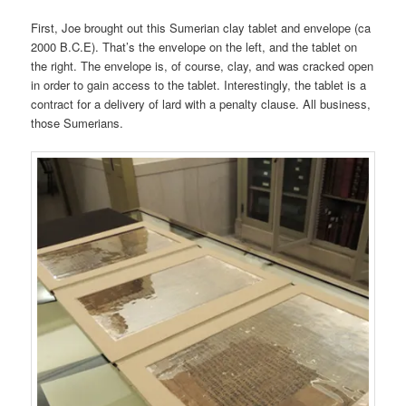
First, Joe brought out this Sumerian clay tablet and envelope (ca
2000 B.C.E). That’s the envelope on the left, and the tablet on
the right. The envelope is, of course, clay, and was cracked open
in order to gain access to the tablet. Interestingly, the tablet is a
contract for a delivery of lard with a penalty clause. All business,
those Sumerians.