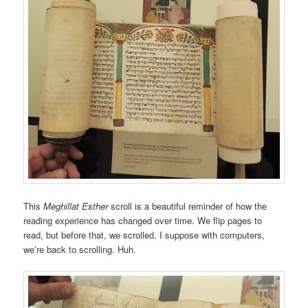
This
Meghillat Esther
scroll is a beautiful reminder of how the
reading experience has changed over time. We flip pages to
read, but before that, we scrolled. I suppose with computers,
we’re back to scrolling. Huh.