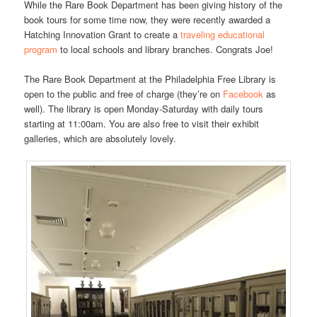
While the Rare Book Department has been giving history of the
book tours for some time now, they were recently awarded a
Hatching Innovation Grant to create a
traveling educational
program
to local schools and library branches. Congrats Joe!
The Rare Book Department at the Philadelphia Free Library is
open to the public and free of charge (they’re on
Facebook
as
well). The library is open Monday-Saturday with daily tours
starting at 11:00am. You are also free to visit their exhibit
galleries, which are absolutely lovely.