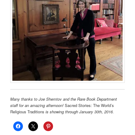
Many thanks to Joe Shemtov and the Rare Book Department
staff for an amazing afternoon!
Sacred Stories: The World’s
Religious Traditions
is showing through January 30th, 2016.