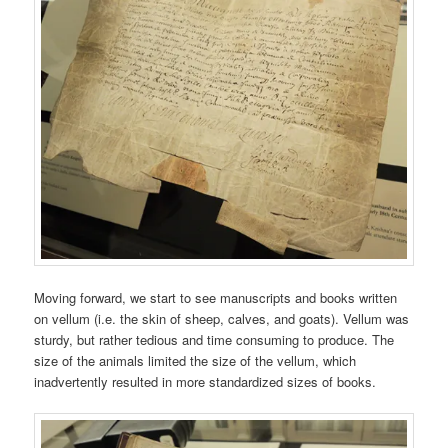
Moving forward, we start to see manuscripts and books written
on vellum (i.e. the skin of sheep, calves, and goats). Vellum was
sturdy, but rather tedious and time consuming to produce. The
size of the animals limited the size of the vellum, which
inadvertently resulted in more standardized sizes of books.