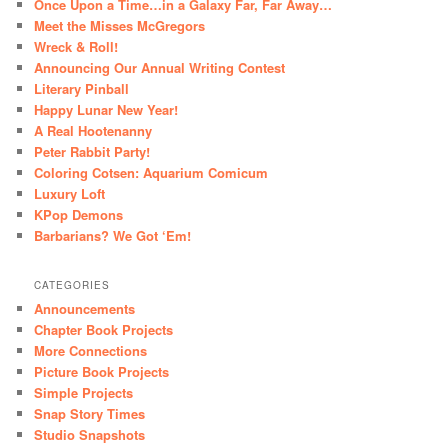
Once Upon a Time…in a Galaxy Far, Far Away…
Meet the Misses McGregors
Wreck & Roll!
Announcing Our Annual Writing Contest
Literary Pinball
Happy Lunar New Year!
A Real Hootenanny
Peter Rabbit Party!
Coloring Cotsen: Aquarium Comicum
Luxury Loft
KPop Demons
Barbarians? We Got ‘Em!
CATEGORIES
Announcements
Chapter Book Projects
More Connections
Picture Book Projects
Simple Projects
Snap Story Times
Studio Snapshots