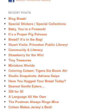
RECENT POSTS
Blog Break!
Special Stickers | Special Collections
Baby, You’re a Firework!
It’s a Proper Pig Palooza
Bread? It’s in the Bag!
Stuart Visits: Princeton Public Library!
Community & Literacy
Strawberry for the Win!
Tiny Treasures
Miniature Worlds
Coloring Cotsen: Tigers Sis Boom Ah!
Studio Snapshots: Adriana Saipe
Have You Hugged Your Bread Today?
Dearest Gentle Eaters…
350 for 50
A Language All Her Own
The Postman Always Rings Mice
Cotsen Makes Jersey’s Best!