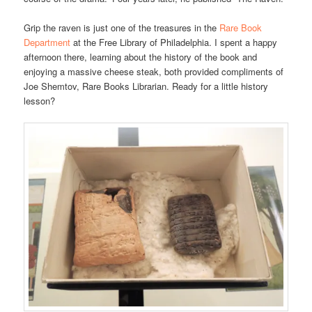
Grip the raven is just one of the treasures in the
Rare Book
Department
at the Free Library of Philadelphia. I spent a happy
afternoon there, learning about the history of the book and
enjoying a massive cheese steak, both provided compliments of
Joe Shemtov, Rare Books Librarian. Ready for a little history
lesson?