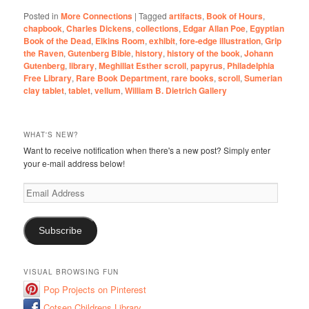
Posted in
More Connections
|
Tagged
artifacts
,
Book of Hours
,
chapbook
,
Charles Dickens
,
collections
,
Edgar Allan Poe
,
Egyptian
Book of the Dead
,
Elkins Room
,
exhibit
,
fore-edge illustration
,
Grip
the Raven
,
Gutenberg Bible
,
history
,
history of the book
,
Johann
Gutenberg
,
library
,
Meghillat Esther scroll
,
papyrus
,
Philadelphia
Free Library
,
Rare Book Department
,
rare books
,
scroll
,
Sumerian
clay tablet
,
tablet
,
vellum
,
William B. Dietrich Gallery
WHAT'S NEW?
Want to receive notification when there's a new post? Simply enter
your e-mail address below!
Email
Address
Subscribe
VISUAL BROWSING FUN
Pop Projects on Pinterest
Cotsen Childrens Library