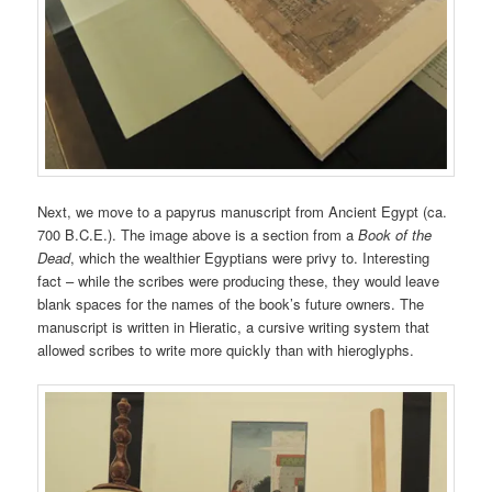
Next, we move to a papyrus manuscript from Ancient Egypt (ca.
700 B.C.E.). The image above is a section from a
Book of the
Dead
, which the wealthier Egyptians were privy to. Interesting
fact – while the scribes were producing these, they would leave
blank spaces for the names of the book’s future owners. The
manuscript is written in Hieratic, a cursive writing system that
allowed scribes to write more quickly than with hieroglyphs.