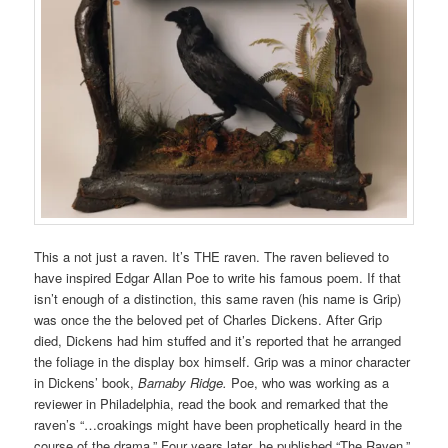
This a not just a raven. It’s THE raven. The raven believed to
have inspired Edgar Allan Poe to write his famous poem. If that
isn’t enough of a distinction, this same raven (his name is Grip)
was once the the beloved pet of Charles Dickens. After Grip
died, Dickens had him stuffed and it’s reported that he arranged
the foliage in the display box himself. Grip was a minor character
in Dickens’ book,
Barnaby Ridge.
Poe, who was working as a
reviewer in Philadelphia, read the book and remarked that the
raven’s “…croakings might have been prophetically heard in the
course of the drama.” Four years later, he published “The Raven.”