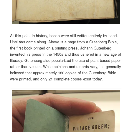
At this point in history, books were still written entirely by hand.
Until
this
came along. Above is a page from a Gutenberg Bible,
the first book printed on a printing press. Johann Gutenberg
invented his press in the 1450s and thus ushered in a new age of
literacy. Gutenberg also popularized the use of plant-based paper
rather than vellum. While opinions and records vary, it’s generally
believed that approximately 180 copies of the Gutenberg Bible
were printed, and only 21 complete copies exist today.