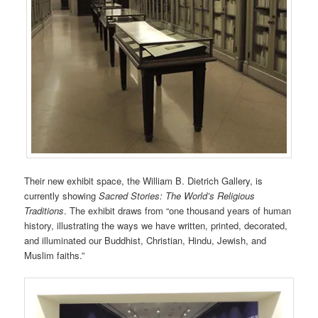
Their new exhibit space, the William B. Dietrich Gallery, is
currently showing
Sacred Stories: The World’s Religious
Traditions
. The exhibit draws from “one thousand years of human
history, illustrating the ways we have written, printed, decorated,
and illuminated our Buddhist, Christian, Hindu, Jewish, and
Muslim faiths.”