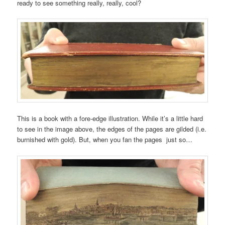
ready to see something really, really, cool?
This is a book with a fore-edge illustration. While it’s a little hard
to see in the image above, the edges of the pages are gilded (i.e.
burnished with gold). But, when you fan the pages just so…