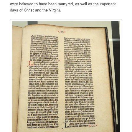
were believed to have been martyred, as well as the important
days of Christ and the Virgin).