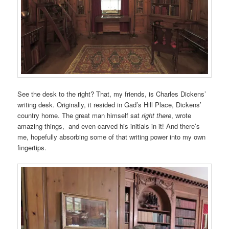
See the desk to the right? That, my friends, is Charles Dickens’
writing desk. Originally, it resided in Gad’s Hill Place, Dickens’
country home. The great man himself sat
right there
, wrote
amazing things, and even carved his initials in it! And there’s
me, hopefully absorbing some of that writing power into my own
fingertips.