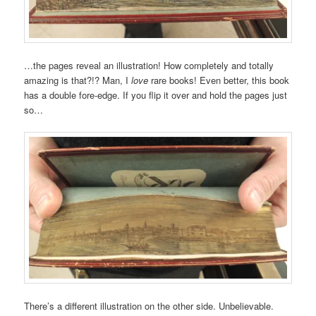
…the pages reveal an illustration! How completely and totally
amazing is that?!? Man, I
love
rare books! Even better, this book
has a double fore-edge. If you flip it over and hold the pages just
so…
There’s a different illustration on the other side. Unbelievable.