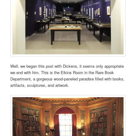
Well, we began this post with Dickens, it seems only appropriate
we end with him. This is the Elkins Room in the Rare Book
Department, a gorgeous wood-paneled paradise filled with books,
artifacts, sculptures, and artwork.