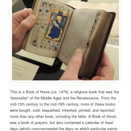
This is a Book of Hours (ca. 1475), a religious book that was the
“bestseller” of the Middle Ages and the Renaissance. From the
mid-13th century to the mid-16th century, more of these books
were bought, sold, bequethed, inherited, printed, and reprinted
more than any other book, including the bible. A Book of Hours
was a book of prayers, but also contained a calendar of feast
days (which commemorated the days on which particular saints