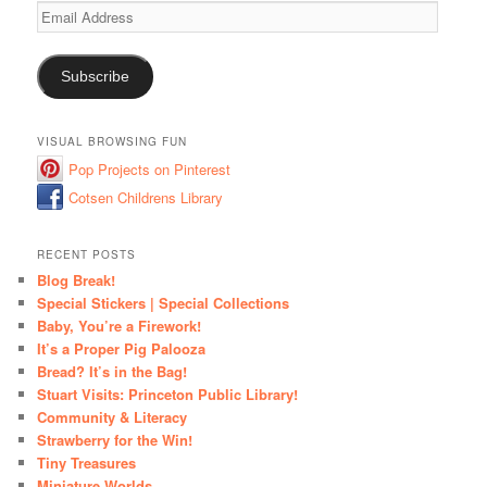
Email
Address
Subscribe
VISUAL BROWSING FUN
Pop Projects on Pinterest
Cotsen Childrens Library
RECENT POSTS
Blog Break!
Special Stickers | Special Collections
Baby, You’re a Firework!
It’s a Proper Pig Palooza
Bread? It’s in the Bag!
Stuart Visits: Princeton Public Library!
Community & Literacy
Strawberry for the Win!
Tiny Treasures
Miniature Worlds