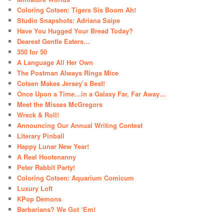
Coloring Cotsen: Tigers Sis Boom Ah!
Studio Snapshots: Adriana Saipe
Have You Hugged Your Bread Today?
Dearest Gentle Eaters…
350 for 50
A Language All Her Own
The Postman Always Rings Mice
Cotsen Makes Jersey’s Best!
Once Upon a Time…in a Galaxy Far, Far Away…
Meet the Misses McGregors
Wreck & Roll!
Announcing Our Annual Writing Contest
Literary Pinball
Happy Lunar New Year!
A Real Hootenanny
Peter Rabbit Party!
Coloring Cotsen: Aquarium Comicum
Luxury Loft
KPop Demons
Barbarians? We Got ‘Em!