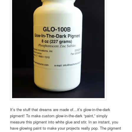
It’s the stuff that dreams are made of…it’s glow-in-the-dark
pigment! To make custom glow-in-the-dark “paint,” simply
measure this pigment into white glue and stir. In an instant, you
have glowing paint to make your projects really pop. The pigment