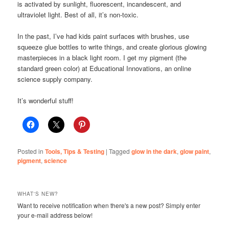
is activated by sunlight, fluorescent, incandescent, and
ultraviolet light. Best of all, it’s non-toxic.
In the past, I’ve had kids paint surfaces with brushes, use
squeeze glue bottles to write things, and create glorious glowing
masterpieces in a black light room. I get my pigment (the
standard green color) at Educational Innovations, an online
science supply company.
It’s wonderful stuff!
Posted in
Tools, Tips & Testing
|
Tagged
glow in the dark
,
glow paint
,
pigment
,
science
WHAT'S NEW?
Want to receive notification when there's a new post? Simply enter
your e-mail address below!