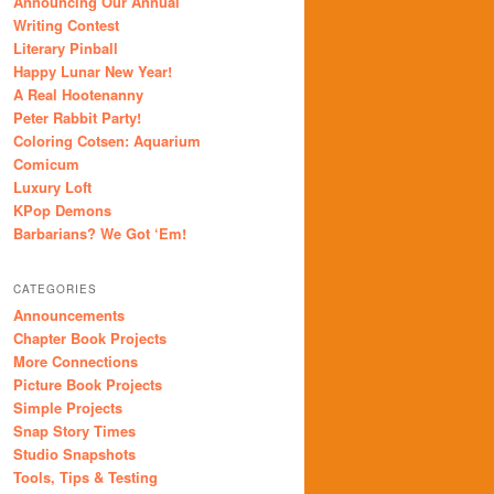
Announcing Our Annual
Writing Contest
Literary Pinball
Happy Lunar New Year!
A Real Hootenanny
Peter Rabbit Party!
Coloring Cotsen: Aquarium
Comicum
Luxury Loft
KPop Demons
Barbarians? We Got ‘Em!
CATEGORIES
Announcements
Chapter Book Projects
More Connections
Picture Book Projects
Simple Projects
Snap Story Times
Studio Snapshots
Tools, Tips & Testing