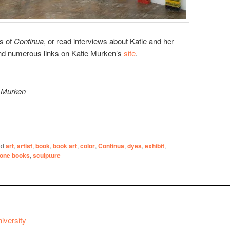
es of
Continua
, or read interviews about Katie and her
find numerous links on Katie Murken’s
site
.
e Murken
ed
art
,
artist
,
book
,
book art
,
color
,
Continua
,
dyes
,
exhibit
,
one books
,
sculpture
iversity