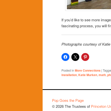
If you’d like to see more imag
fascinating process, you will 
Photographs courtesy of Kati
Posted in
More Connections
|
Tagg
installation
,
Katie Murken
,
math
,
ph
Pop Goes the Page
© 2026 The Trustees of
Princeton Un