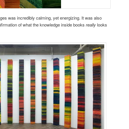
s was incredibly calming, yet energizing. It was also
 confirmation of what the knowledge inside books
really
looks