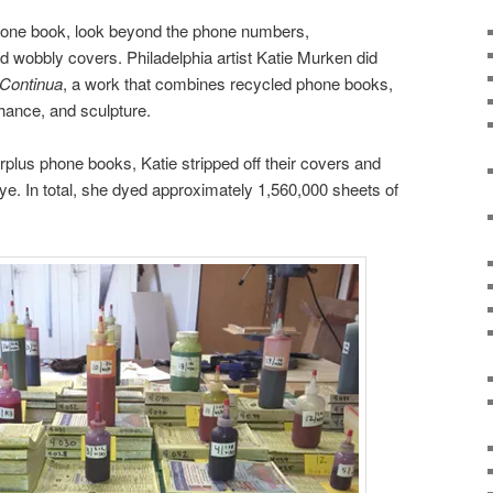
hone book, look beyond the phone numbers,
d wobbly covers. Philadelphia artist Katie Murken did
Continua
, a work that combines recycled phone books,
hance, and sculpture.
rplus phone books, Katie stripped off their covers and
dye. In total, she dyed approximately 1,560,000 sheets of