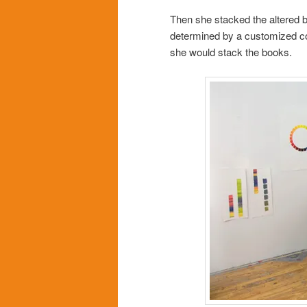
Then she stacked the altered 
determined by a customized col
she would stack the books.