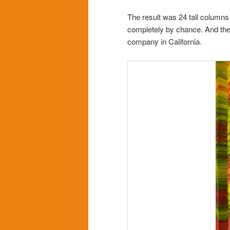
The result was 24 tall columns
completely by chance. And the 
company in California.