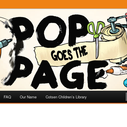
e
 Page
FAQ
Our Name
Cotsen Children’s Library