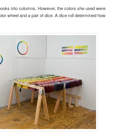
books into columns. However, the colors she used were
or wheel and a pair of dice. A dice roll determined how