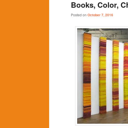
Books, Color, 
content
content
Posted on
October 7, 2016