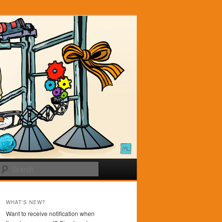
Search
WHAT'S NEW?
Want to receive notification when