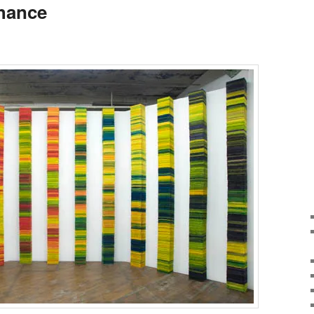
Chance