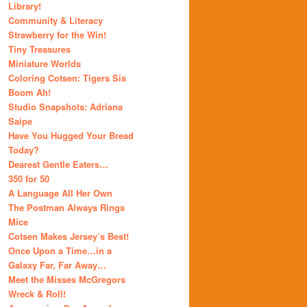
Library!
Community & Literacy
Strawberry for the Win!
Tiny Treasures
Miniature Worlds
Coloring Cotsen: Tigers Sis
Boom Ah!
Studio Snapshots: Adriana
Saipe
Have You Hugged Your Bread
Today?
Dearest Gentle Eaters…
350 for 50
A Language All Her Own
The Postman Always Rings
Mice
Cotsen Makes Jersey’s Best!
Once Upon a Time…in a
Galaxy Far, Far Away…
Meet the Misses McGregors
Wreck & Roll!