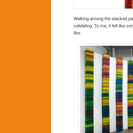
Walking among the stacked page
validating. To me, it felt like
like.