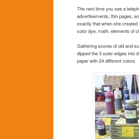
The next time you see a telep
advertisements, thin pages, an
exactly that when she created
color dye, math, elements of c
Gathering scores of old and su
dipped the 3 outer edges into 
paper with 24 different colors.