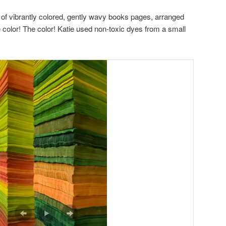
 of vibrantly colored, gently wavy books pages, arranged
color! The color! Katie used non-toxic dyes from a small