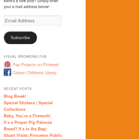
there's a new post? Simply enter
your e-mail address below!
Email
Address
Subscribe
VISUAL BROWSING FUN
Pop Projects on Pinterest
Cotsen Childrens Library
RECENT POSTS
Blog Break!
Special Stickers | Special
Collections
Baby, You’re a Firework!
It’s a Proper Pig Palooza
Bread? It’s in the Bag!
Stuart Visits: Princeton Public