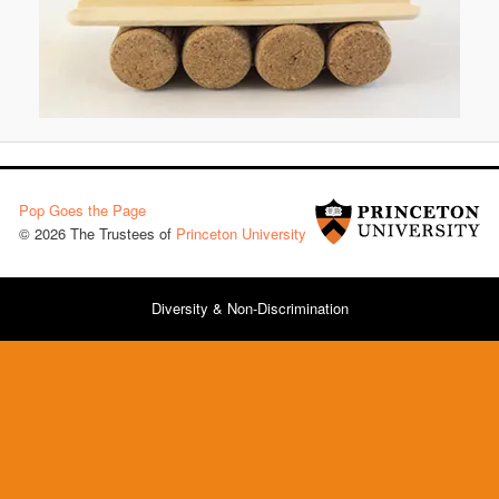
Pop Goes the Page
© 2026 The Trustees of
Princeton University
Diversity & Non-Discrimination